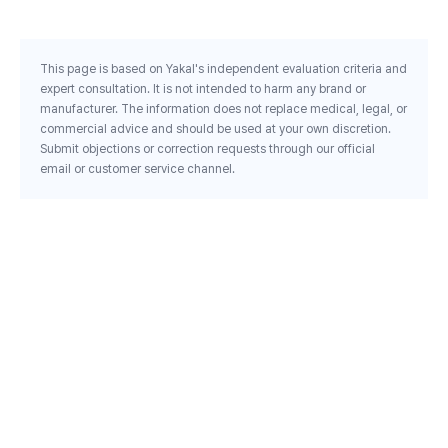
This page is based on Yakal's independent evaluation criteria and
expert consultation. It is not intended to harm any brand or
manufacturer. The information does not replace medical, legal, or
commercial advice and should be used at your own discretion.
Submit objections or correction requests through our official
email or customer service channel.