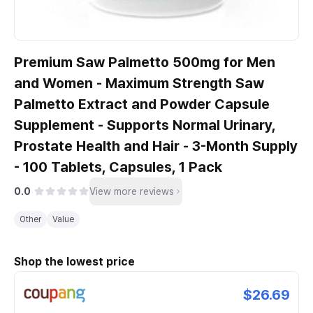
Premium Saw Palmetto 500mg for Men
and Women - Maximum Strength Saw
Palmetto Extract and Powder Capsule
Supplement - Supports Normal Urinary,
Prostate Health and Hair - 3-Month Supply
- 100 Tablets, Capsules, 1 Pack
0.0
View more reviews
Other
Value
Shop the lowest price
$26.69