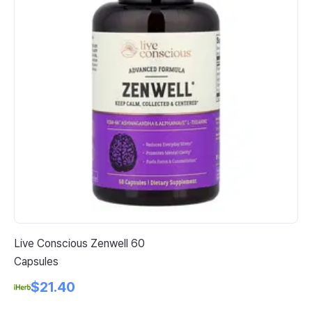
Live Conscious Zenwell 60
Fu
Capsules
Co
Pa
$21.40