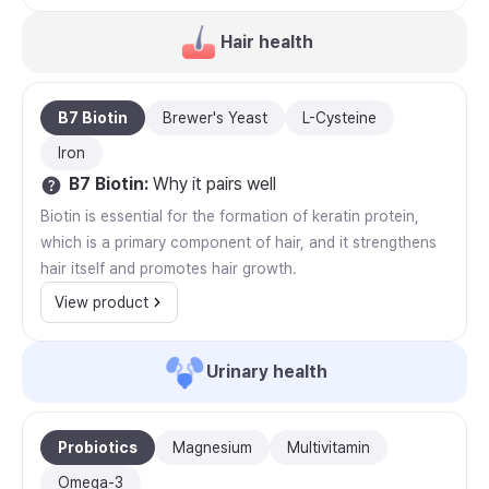
Hair health
B7 Biotin
Brewer's Yeast
L-Cysteine
Iron
B7 Biotin
:
Why it pairs well
Biotin is essential for the formation of keratin protein,
which is a primary component of hair, and it strengthens
hair itself and promotes hair growth.
View product
Urinary health
Probiotics
Magnesium
Multivitamin
Omega-3