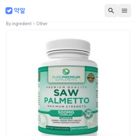
By ingredient
Other