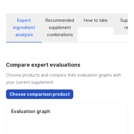
Expert
Recommended
How to take
Supple
ingredient
supplement
revi
analysis
combinations
Compare expert evaluations
Choose products and compare their evaluation graphs with
your current supplement.
Choose comparison product
Evaluation graph