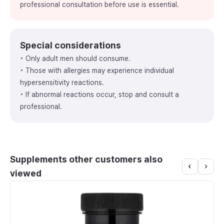
professional consultation before use is essential.
Special considerations
• Only adult men should consume.
• Those with allergies may experience individual
hypersensitivity reactions.
• If abnormal reactions occur, stop and consult a
professional.
Supplements other customers also
viewed