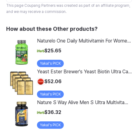
This page
Coupang Partners
was created as part of an affiliate program,
and we may receive a commission.
How about these Other products?
Naturelo One Daily Multivitamin For Women 50 60 Vegetarian Capsules
$25.65
Yakal's PICK
Yeast Ester Brewer's Yeast Biotin Ultra Care 5200 Max, 14 Servings, 8 Pack
$52.06
Yakal's PICK
Nature S Way Alive Men S Ultra Multivitamin 150 Tablets
$36.32
Yakal's PICK