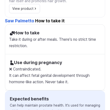
hair itself and promotes hair growth.
View product
Saw Palmetto
How to take it
How to take
Take it during or after meals. There's no strict time
restriction.
Use during pregnancy
❌ Contraindicated.
It can affect fetal genital development through
hormone-like action. Never take it.
Expected benefits
Can help maintain prostate health. It's used for managing