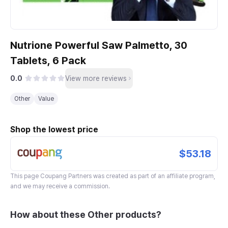
Nutrione Powerful Saw Palmetto, 30
Tablets, 6 Pack
0.0
View more reviews
Other
Value
Shop the lowest price
$53.18
This page
Coupang Partners
was created as part of an affiliate program,
and we may receive a commission.
How about these Other products?