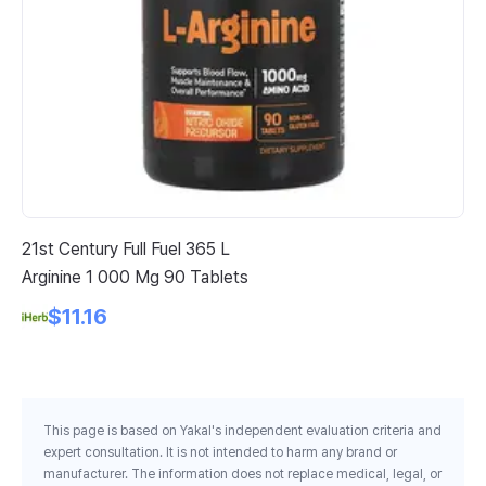
21st Century Full Fuel 365 L
Cal
Arginine 1 000 Mg 90 Tablets
De
Vi
$11.16
Ve
This page is based on Yakal's independent evaluation criteria and
expert consultation. It is not intended to harm any brand or
manufacturer. The information does not replace medical, legal, or