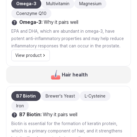
Omega-3
Multivitamin
Magnesium
Coenzyme Q10
Omega-3
:
Why it pairs well
EPA and DHA, which are abundant in omega-3, have
potent anti-inflammatory properties and may help reduce
inflammatory responses that can occur in the prostate.
View product
Hair health
B7 Biotin
Brewer's Yeast
L-Cysteine
Iron
B7 Biotin
:
Why it pairs well
Biotin is essential for the formation of keratin protein,
which is a primary component of hair, and it strengthens