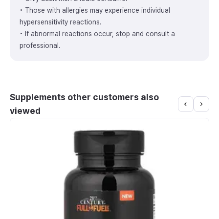
• Those with allergies may experience individual
hypersensitivity reactions.
• If abnormal reactions occur, stop and consult a
professional.
Supplements other customers also
viewed