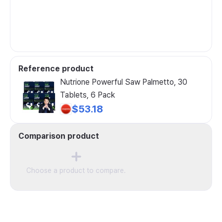
Reference product
Nutrione Powerful Saw Palmetto, 30
Tablets, 6 Pack
$53.18
Comparison product
Choose a product to compare.