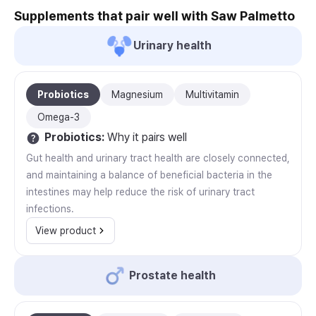
Supplements that pair well with Saw Palmetto
Urinary health
Probiotics
Magnesium
Multivitamin
Omega-3
Probiotics
:
Why it pairs well
Gut health and urinary tract health are closely connected,
and maintaining a balance of beneficial bacteria in the
intestines may help reduce the risk of urinary tract
infections.
View product
Prostate health