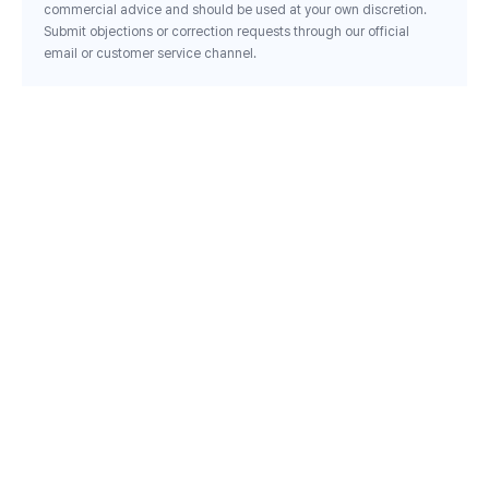
commercial advice and should be used at your own discretion.
Submit objections or correction requests through our official
email or customer service channel.