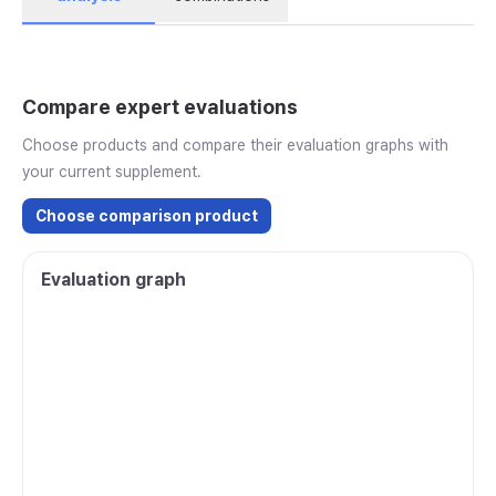
Compare expert evaluations
Choose products and compare their evaluation graphs with
your current supplement.
Choose comparison product
Evaluation graph