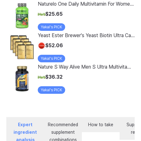
Naturelo One Daily Multivitamin For Women 50 60 Vegetarian Capsules
$25.65
Yakal's PICK
Yeast Ester Brewer's Yeast Biotin Ultra Care 5200 Max, 14 Servings, 8 Pack
$52.06
Yakal's PICK
Nature S Way Alive Men S Ultra Multivitamin 150 Tablets
$36.32
Yakal's PICK
Expert
Recommended
How to take
Supple
ingredient
supplement
revi
analysis
combinations