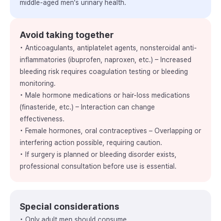
middle-aged men's urinary health.
Avoid taking together
• Anticoagulants, antiplatelet agents, nonsteroidal anti-
inflammatories (ibuprofen, naproxen, etc.) – Increased
bleeding risk requires coagulation testing or bleeding
monitoring.
• Male hormone medications or hair-loss medications
(finasteride, etc.) – Interaction can change
effectiveness.
• Female hormones, oral contraceptives – Overlapping or
interfering action possible, requiring caution.
• If surgery is planned or bleeding disorder exists,
professional consultation before use is essential.
Special considerations
• Only adult men should consume.