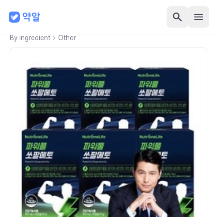
By ingredient
Other