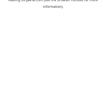
information).