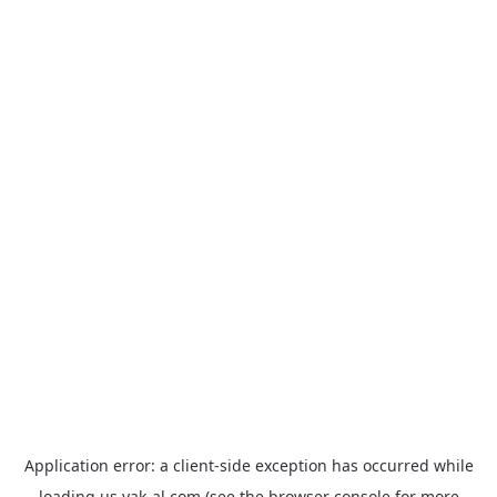
Application error: a
client
-side exception has occurred while
loading
us.yak-al.com
(see the
browser console
for more