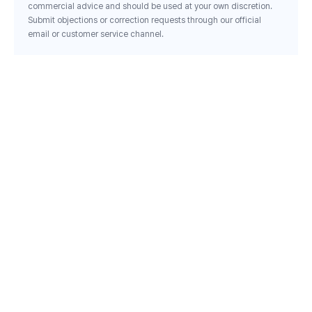
commercial advice and should be used at your own discretion.
Submit objections or correction requests through our official
email or customer service channel.