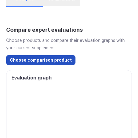
Compare expert evaluations
Choose products and compare their evaluation graphs with
your current supplement.
Choose comparison product
Evaluation graph