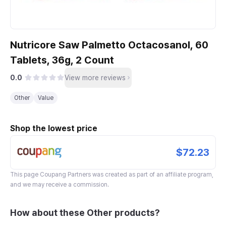
Nutricore Saw Palmetto Octacosanol, 60
Tablets, 36g, 2 Count
0.0
View more reviews
Other
Value
Shop the lowest price
$72.23
This page
Coupang Partners
was created as part of an affiliate program,
and we may receive a commission.
How about these Other products?