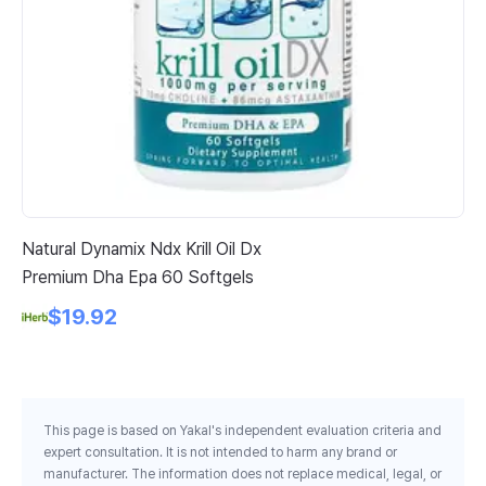
Natural Dynamix Ndx Krill Oil Dx
21
Premium Dha Epa 60 Softgels
Ar
$19.92
This page is based on Yakal's independent evaluation criteria and
expert consultation. It is not intended to harm any brand or
manufacturer. The information does not replace medical, legal, or