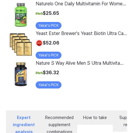
Naturelo One Daily Multivitamin For Women 50 60 Vegetarian Capsules
$25.65
Yakal's PICK
Yeast Ester Brewer's Yeast Biotin Ultra Care 5200 Max, 14 Servings, 8 Pack
$52.06
Yakal's PICK
Nature S Way Alive Men S Ultra Multivitamin 150 Tablets
$36.32
Yakal's PICK
Expert
Recommended
How to take
Supple
ingredient
supplement
revi
analysis
combinations