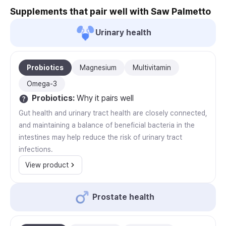
Supplements that pair well with Saw Palmetto
Urinary health
Probiotics
Magnesium
Multivitamin
Omega-3
Probiotics
:
Why it pairs well
Gut health and urinary tract health are closely connected,
and maintaining a balance of beneficial bacteria in the
intestines may help reduce the risk of urinary tract
infections.
View product
Prostate health