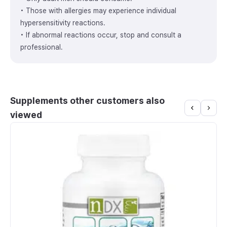
• Those with allergies may experience individual
hypersensitivity reactions.
• If abnormal reactions occur, stop and consult a
professional.
Supplements other customers also
viewed