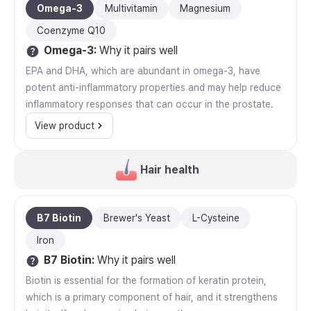
Omega-3
Multivitamin
Magnesium
Coenzyme Q10
Omega-3
:
Why it pairs well
EPA and DHA, which are abundant in omega-3, have
potent anti-inflammatory properties and may help reduce
inflammatory responses that can occur in the prostate.
View product
Hair health
B7 Biotin
Brewer's Yeast
L-Cysteine
Iron
B7 Biotin
:
Why it pairs well
Biotin is essential for the formation of keratin protein,
which is a primary component of hair, and it strengthens