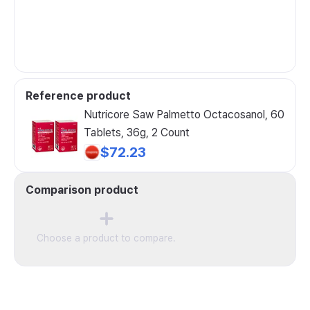
Reference product
Nutricore Saw Palmetto Octacosanol, 60
Tablets, 36g, 2 Count
$72.23
Comparison product
Choose a product to compare.