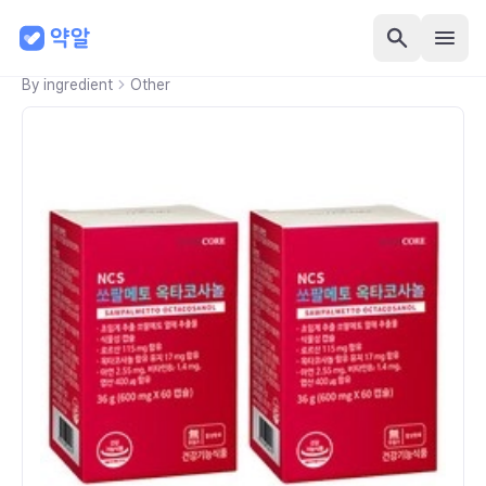
By ingredient
Other