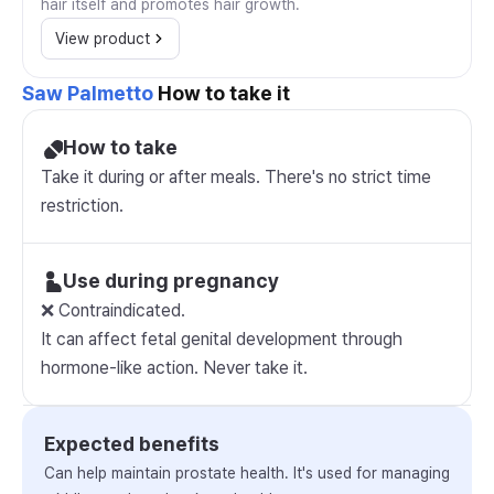
hair itself and promotes hair growth.
View product
Saw Palmetto
How to take it
How to take
Take it during or after meals. There's no strict time
restriction.
Use during pregnancy
❌ Contraindicated.
It can affect fetal genital development through
hormone-like action. Never take it.
Expected benefits
Can help maintain prostate health. It's used for managing