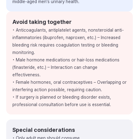
middle-aged men's urinary health.
Avoid taking together
• Anticoagulants, antiplatelet agents, nonsteroidal anti-
inflammatories (ibuprofen, naproxen, etc.) – Increased
bleeding risk requires coagulation testing or bleeding
monitoring.
• Male hormone medications or hair-loss medications
(finasteride, etc.) – Interaction can change
effectiveness.
• Female hormones, oral contraceptives – Overlapping or
interfering action possible, requiring caution.
• If surgery is planned or bleeding disorder exists,
professional consultation before use is essential.
Special considerations
• Only adult men should consume.