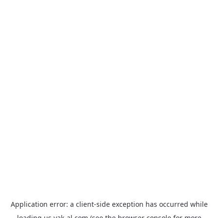
Application error: a
client
-side exception has occurred while
loading
us.yak-al.com
(see the
browser console
for more