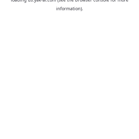
information).