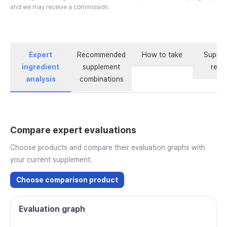
and we may receive a commission.
Expert
Recommended
How to take
Supple
ingredient
supplement
revi
analysis
combinations
Compare expert evaluations
Choose products and compare their evaluation graphs with
your current supplement.
Choose comparison product
Evaluation graph