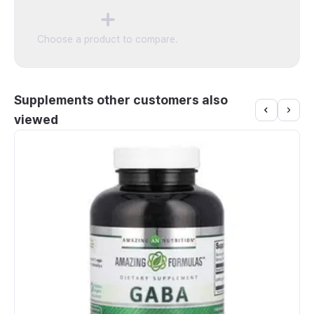
Count, 60 Tablets
Choose a product to compare.
Supplements other customers also
viewed