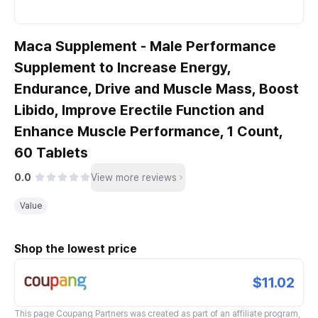
Maca Supplement - Male Performance
Supplement to Increase Energy,
Endurance, Drive and Muscle Mass, Boost
Libido, Improve Erectile Function and
Enhance Muscle Performance, 1 Count,
60 Tablets
0.0
View more reviews
Value
Shop the lowest price
$11.02
This page
Coupang Partners
was created as part of an affiliate program,