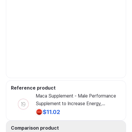
Reference product
Maca Supplement - Male Performance
Supplement to Increase Energy,
Endurance, Drive and Muscle Mass,
$11.02
Boost Libido, Improve Erectile Function
and Enhance Muscle Performance, 1
Comparison product