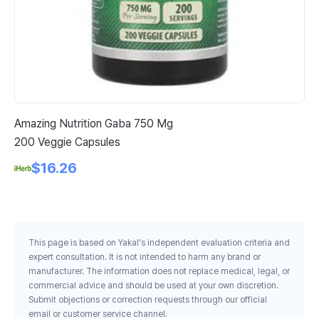
Amazing Nutrition Gaba 750 Mg
Nu
200 Veggie Capsules
Ac
1 
$16.26
This page is based on Yakal's independent evaluation criteria and
expert consultation. It is not intended to harm any brand or
manufacturer. The information does not replace medical, legal, or
commercial advice and should be used at your own discretion.
Submit objections or correction requests through our official
email or customer service channel.