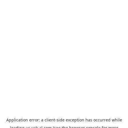
Application error: a
client
-side exception has occurred while
loading
us.yak-al.com
(see the
browser console
for more