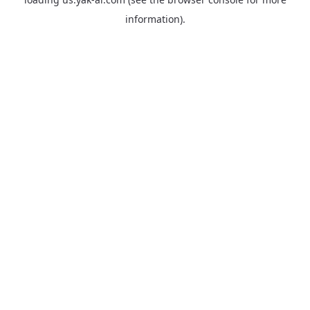
information).