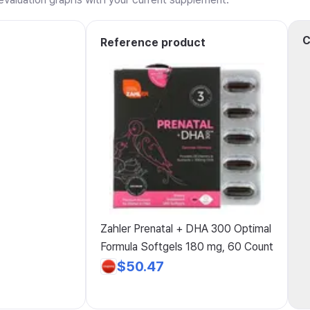
C
Reference product
Zahler Prenatal + DHA 300 Optimal
Formula Softgels 180 mg, 60 Count
$50.47