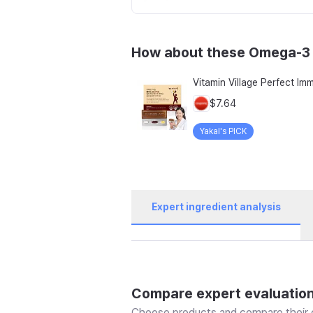
How about these Omega-3
$7.64
Yakal's PICK
Expert ingredient analysis
Compare expert evaluatio
Choose products and compare their e