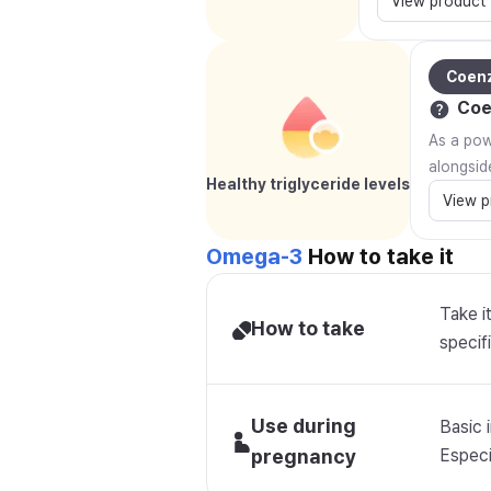
View product
Coen
Coe
As a powe
alongsid
Healthy triglyceride levels
View p
Omega-3
How to take it
Take i
How to take
specifi
Use during
Basic 
pregnancy
Especia