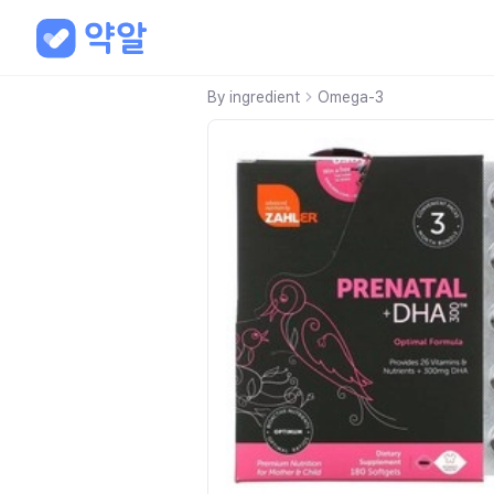
By ingredient
Omega-3