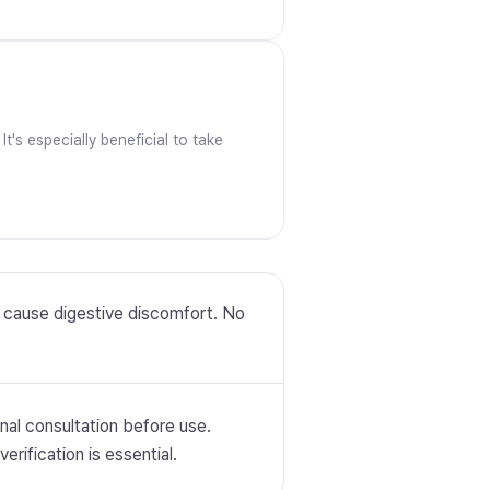
t's especially beneficial to take
y cause digestive discomfort. No
nal consultation before use.
erification is essential.