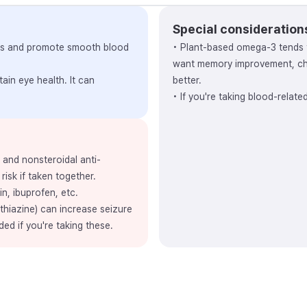
Special consideration
vels and promote smooth blood
• Plant-based omega-3 tends 
want memory improvement, cho
ain eye health. It can
better.
• If you're taking blood-relat
, and nonsteroidal anti-
risk if taken together.
in, ibuprofen, etc.
thiazine) can increase seizure
ded if you're taking these.