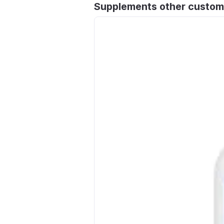
Supplements other custom