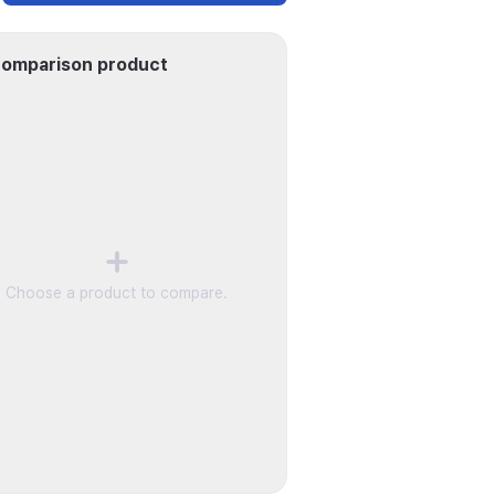
omparison product
Choose a product to compare.