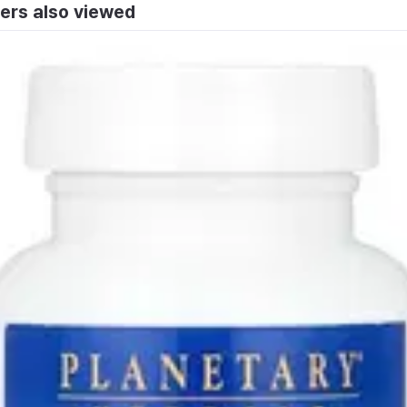
ers also viewed