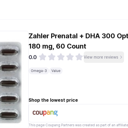
Zahler Prenatal + DHA 300 Opt
180 mg, 60 Count
0.0
View more reviews
Omega-3
Value
Shop the lowest price
This page
Coupang Partners
was created as part of an affilia