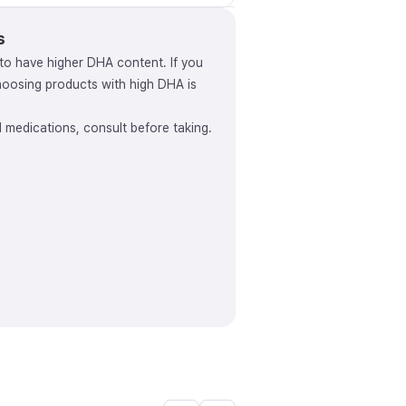
s
to have higher DHA content. If you
osing products with high DHA is
ed medications, consult before taking.