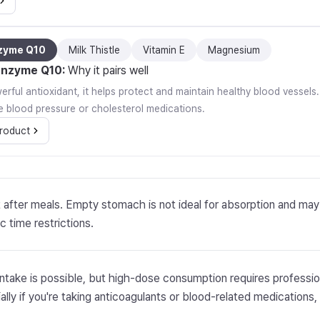
zyme Q10
Milk Thistle
Vitamin E
Magnesium
nzyme Q10
:
Why it pairs well
rful antioxidant, it helps protect and maintain healthy blood vessels. I
e blood pressure or cholesterol medications.
roduct
t after meals. Empty stomach is not ideal for absorption and ma
c time restrictions.
intake is possible, but high-dose consumption requires professio
lly if you're taking anticoagulants or blood-related medications, v