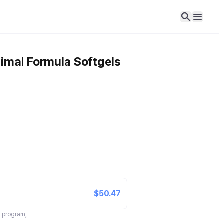
imal Formula Softgels
$50.47
te program,