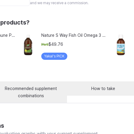
and we may receive a commission.
 products?
Vitamin Village Perfect Immune Plus Milk Thistle rTG Omega-3 Lutein All-in-One Multivitamin 35g, 1 Count, 14 Servings
Nature S Way Fish Oil Omega 3 Zesty Lemon 16 9 Fl Oz 500 Ml
$49.76
Yakal's PICK
Recommended supplement
How to take
combinations
ns
valuation graphs with your current supplement.