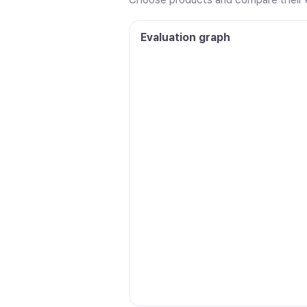
Evaluation graph