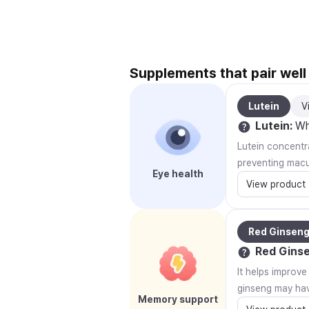
Supplements that pair wel
Lutein
V
Lutein
:
Why
Lutein concentra
preventing macu
Eye health
View product
Red Ginsen
Red Gins
It helps improv
ginseng may hav
Memory support