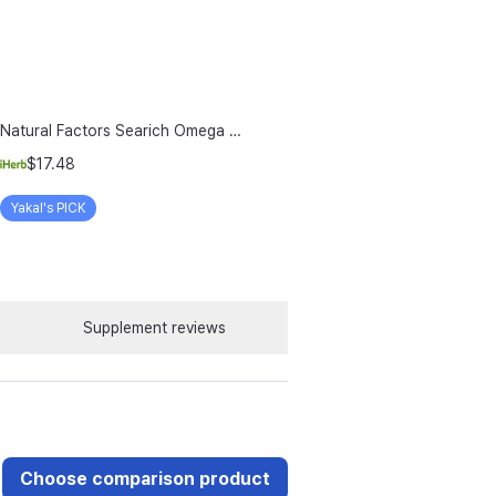
Natural Factors Searich Omega 3 Delicious Lemon Meringue 6 76 Fl Oz 200 Ml
$17.48
Yakal's PICK
Supplement reviews
Choose comparison product