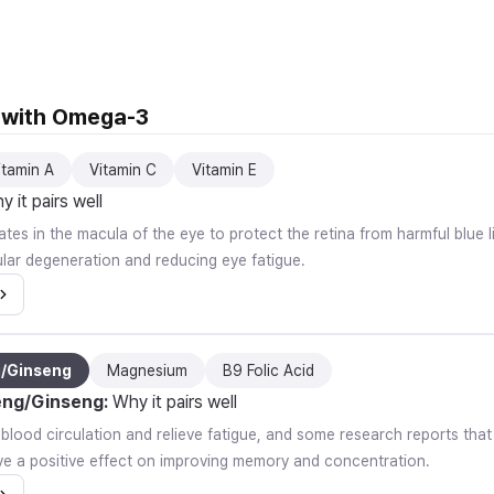
l with Omega-3
itamin A
Vitamin C
Vitamin E
 it pairs well
tes in the macula of the eye to protect the retina from harmful blue li
lar degeneration and reducing eye fatigue.
g/Ginseng
Magnesium
B9 Folic Acid
eng/Ginseng
:
Why it pairs well
e blood circulation and relieve fatigue, and some research reports th
e a positive effect on improving memory and concentration.