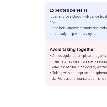
Expected benefits
It can improve blood triglyceride le
flow.
It can help improve memory and maint
particularly help with dry eyes.
Avoid taking together
• Anticoagulants, antiplatelet agents
inflammatories can increase bleeding 
Examples: aspirin, clopidogrel, warfar
• Taking with antidepressants (pheno
risk. Professional consultation is nee