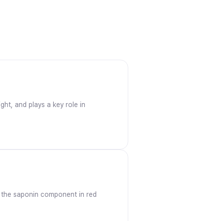
ght, and plays a key role in
at the saponin component in red