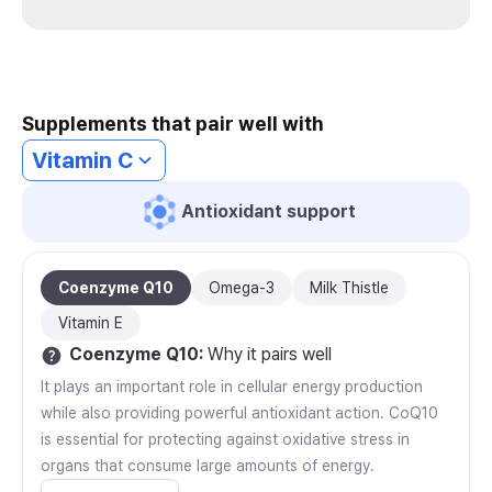
Supplements that pair well with
Vitamin C
Antioxidant support
Coenzyme Q10
Omega-3
Milk Thistle
Vitamin E
Coenzyme Q10
:
Why it pairs well
It plays an important role in cellular energy production
while also providing powerful antioxidant action. CoQ10
is essential for protecting against oxidative stress in
organs that consume large amounts of energy.