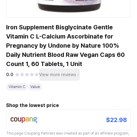
Iron Supplement Bisglycinate Gentle
Vitamin C L-Calcium Ascorbinate for
Pregnancy by Undone by Nature 100%
Daily Nutrient Blood Raw Vegan Caps 60
Count 1, 60 Tablets, 1 Unit
0.0
View more reviews
Vitamin C
Value
Shop the lowest price
$22.98
This page
Coupang Partners
was created as part of an affiliate program,