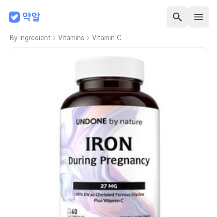
By ingredient
Vitamins
Vitamin C