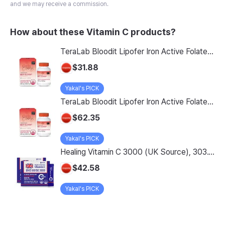
and we may receive a commission.
How about these Vitamin C products?
TeraLab Bloodit Lipofer Iron Active Folate Vitamin C Nutritional Supplement for Pregnant Women Pregnancy Preparation Blood Health 2-Month Supply, Bloodit 1 Set, 1 Set, 60 Tablets
$31.88
Yakal's PICK
TeraLab Bloodit Lipofer Iron Active Folate Vitamin C Supplement for Pregnant Women Pregnancy Preparation Blood Health 2-Month Supply, Bloodit 2 Sets, 2 Sets, 60 Tablets
$62.35
Yakal's PICK
Healing Vitamin C 3000 (UK Source), 303.1g, 2-Pack
$42.58
Yakal's PICK