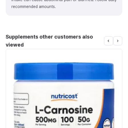
recommended amounts.
Supplements other customers also
viewed