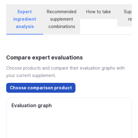
Expert
Recommended
How to take
Supple
ingredient
supplement
revi
analysis
combinations
Compare expert evaluations
Choose products and compare their evaluation graphs with
your current supplement.
Choose comparison product
Evaluation graph