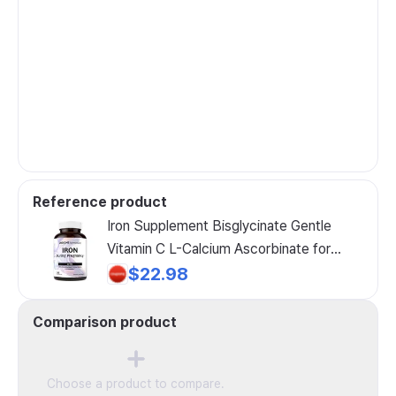
Reference product
Iron Supplement Bisglycinate Gentle
Vitamin C L-Calcium Ascorbinate for
Pregnancy by Undone by Nature 100%
$22.98
Daily Nutrient Blood Raw Vegan Caps 60
Count 1, 60 Tablets, 1 Unit
Comparison product
Choose a product to compare.