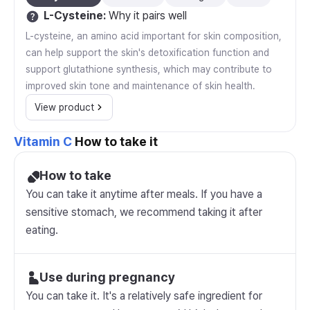
L-Cysteine
:
Why it pairs well
L-cysteine, an amino acid important for skin composition,
can help support the skin's detoxification function and
support glutathione synthesis, which may contribute to
improved skin tone and maintenance of skin health.
View product
Vitamin C
How to take it
How to take
You can take it anytime after meals. If you have a
sensitive stomach, we recommend taking it after
eating.
Use during pregnancy
You can take it. It's a relatively safe ingredient for