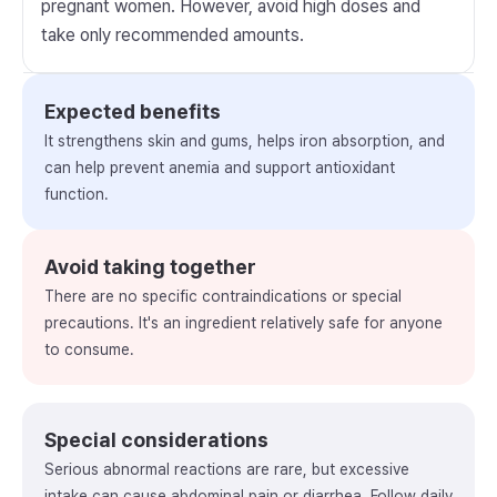
pregnant women. However, avoid high doses and
take only recommended amounts.
Expected benefits
It strengthens skin and gums, helps iron absorption, and
can help prevent anemia and support antioxidant
function.
Avoid taking together
There are no specific contraindications or special
precautions. It's an ingredient relatively safe for anyone
to consume.
Special considerations
Serious abnormal reactions are rare, but excessive
intake can cause abdominal pain or diarrhea. Follow daily