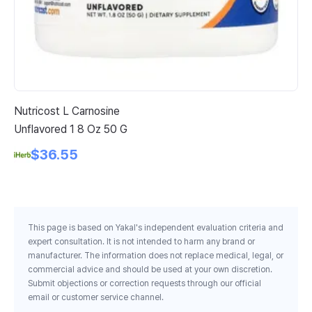
Nutricost L Carnosine
Fo
Unflavored 1 8 Oz 50 G
Cu
$36.55
This page is based on Yakal's independent evaluation criteria and
expert consultation. It is not intended to harm any brand or
manufacturer. The information does not replace medical, legal, or
commercial advice and should be used at your own discretion.
Submit objections or correction requests through our official
email or customer service channel.