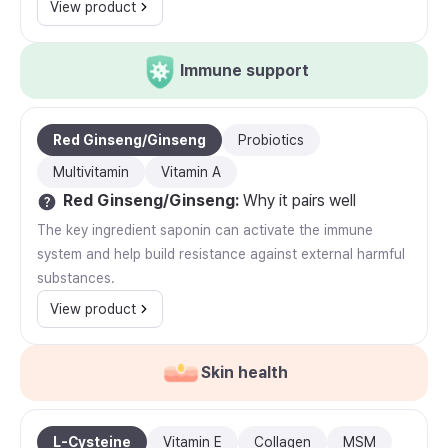
View product
Immune support
Red Ginseng/Ginseng
Probiotics
Multivitamin
Vitamin A
Red Ginseng/Ginseng
:
Why it pairs well
The key ingredient saponin can activate the immune
system and help build resistance against external harmful
substances.
View product
Skin health
L-Cysteine
Vitamin E
Collagen
MSM