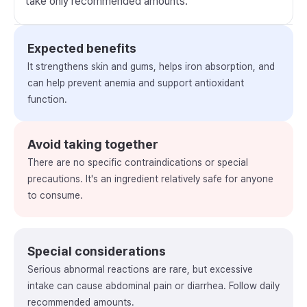
take only recommended amounts.
Expected benefits
It strengthens skin and gums, helps iron absorption, and
can help prevent anemia and support antioxidant
function.
Avoid taking together
There are no specific contraindications or special
precautions. It's an ingredient relatively safe for anyone
to consume.
Special considerations
Serious abnormal reactions are rare, but excessive
intake can cause abdominal pain or diarrhea. Follow daily
recommended amounts.