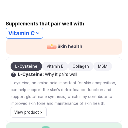
Supplements that pair well with
Vitamin C
Skin health
L-Cysteine
Vitamin E
Collagen
MSM
L-Cysteine
:
Why it pairs well
L-cysteine, an amino acid important for skin composition,
can help support the skin's detoxification function and
support glutathione synthesis, which may contribute to
improved skin tone and maintenance of skin health.
View product