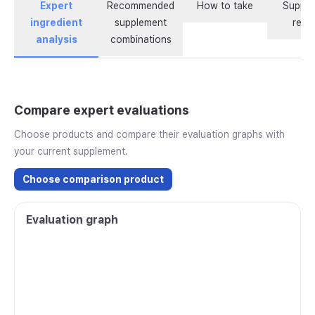
Expert
Recommended
How to take
Supple
ingredient
supplement
revi
analysis
combinations
Compare expert evaluations
Choose products and compare their evaluation graphs with
your current supplement.
Choose comparison product
Evaluation graph