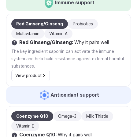
Immune support
Red Ginseng/Ginseng
Probiotics
Multivitamin
Vitamin A
Red Ginseng/Ginseng
:
Why it pairs well
The key ingredient saponin can activate the immune
system and help build resistance against external harmful
substances.
View product
Antioxidant support
Coenzyme Q10
Omega-3
Milk Thistle
Vitamin E
Coenzyme Q10
:
Why it pairs well