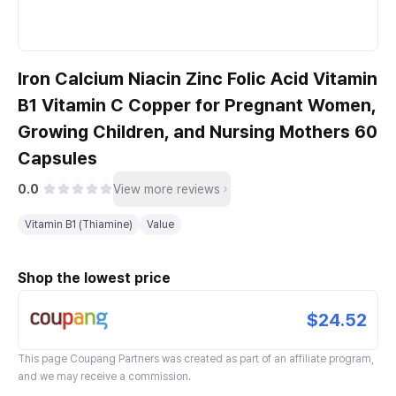
Iron Calcium Niacin Zinc Folic Acid Vitamin
B1 Vitamin C Copper for Pregnant Women,
Growing Children, and Nursing Mothers 60
Capsules
0.0
View more reviews
Vitamin B1 (Thiamine)
Value
Shop the lowest price
$24.52
This page
Coupang Partners
was created as part of an affiliate program,
and we may receive a commission.