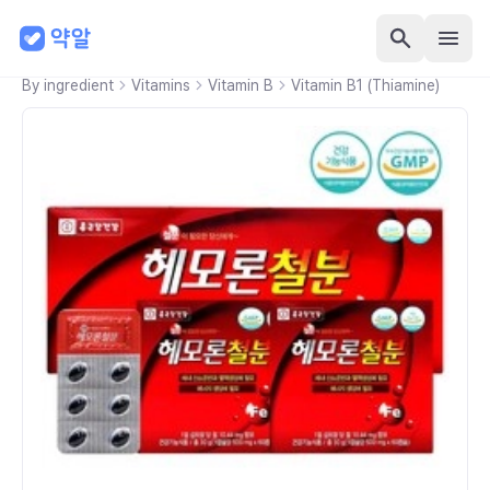
By ingredient
Vitamins
Vitamin B
Vitamin B1 (Thiamine)