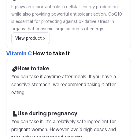
It plays an important role in cellular energy production
while also providing powerful antioxidant action. CoQ10
is essential for protecting against oxidative stress in
organs that consume large amounts of energy.
View product
Vitamin C
How to take it
How to take
You can take it anytime after meals. If you have a
sensitive stomach, we recommend taking it after
eating.
Use during pregnancy
You can take it. It's a relatively safe ingredient for
pregnant women. However, avoid high doses and