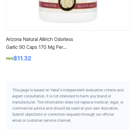
Arizona Natural Allirich Odorless
So
Garlic 90 Caps 170 Mg Per
As
Capsule
$11.32
This page is based on Yakal's independent evaluation criteria and
expert consultation. It is not intended to harm any brand or
manufacturer. The information does not replace medical, legal, or
commercial advice and should be used at your own discretion.
Submit objections or correction requests through our official
email or customer service channel.