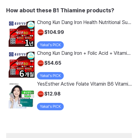
How about these B1 Thiamine products?
Chong Kun Dang Iron Health Nutritional Supplement with Folic Acid and Vitamin D Plus Ferrous Chloride, MFDS Certified, 720 tablets, 1 bottle - 2 Month/4 Month/6 Month/1 Year Supply with Vitamin B12 for Seniors, Dizziness Prevention
$104.99
Yakal's PICK
Chong Kun Dang Iron + Folic Acid + Vitamin D + Vitamin B12 Tablets, 362 Count, 1 Package
$54.65
Yakal's PICK
YesEsther Active Folate Vitamin B6 Vitamin B12, 30 Tablets x 1 Box, 30 Tablets
$12.98
Yakal's PICK