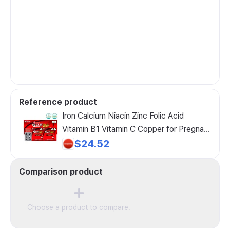
Reference product
Iron Calcium Niacin Zinc Folic Acid
Vitamin B1 Vitamin C Copper for Pregnant
Women, Growing Children, and Nursing
$24.52
Mothers 60 Capsules
Comparison product
Choose a product to compare.