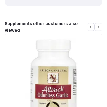
Supplements other customers also
viewed