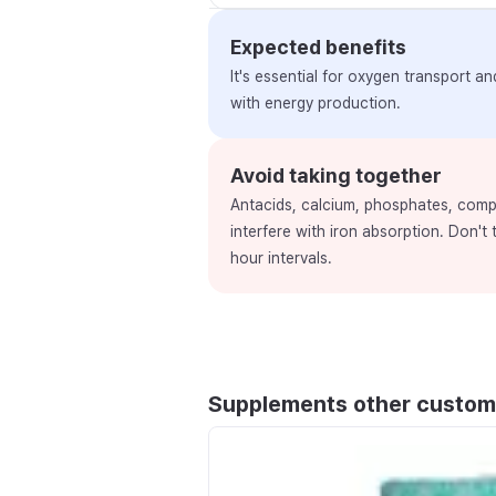
Expected benefits
It's essential for oxygen transport a
with energy production.
Avoid taking together
Antacids, calcium, phosphates, comp
interfere with iron absorption. Don't
hour intervals.
Supplements other custom