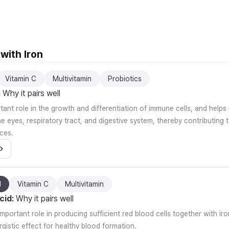
with Iron
Vitamin C
Multivitamin
Probiotics
:
Why it pairs well
rtant role in the growth and differentiation of immune cells, and help
 eyes, respiratory tract, and digestive system, thereby contributing t
ces.
d
Vitamin C
Multivitamin
cid
:
Why it pairs well
important role in producing sufficient red blood cells together with i
gistic effect for healthy blood formation.