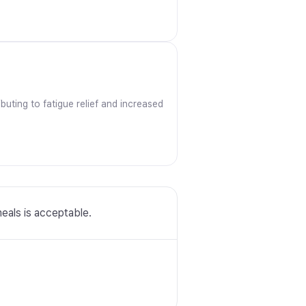
uting to fatigue relief and increased
meals is acceptable.