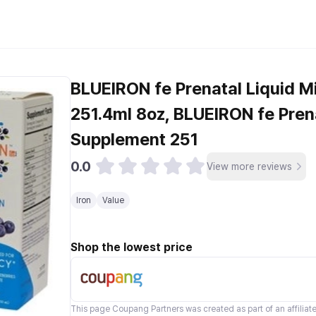
BLUEIRON fe Prenatal Liquid M
251.4ml 8oz, BLUEIRON fe Prena
Supplement 251
0.0
View more reviews
Iron
Value
Shop the lowest price
This page
Coupang Partners
was created as part of an affilia