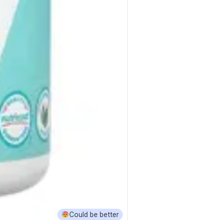
Could be better