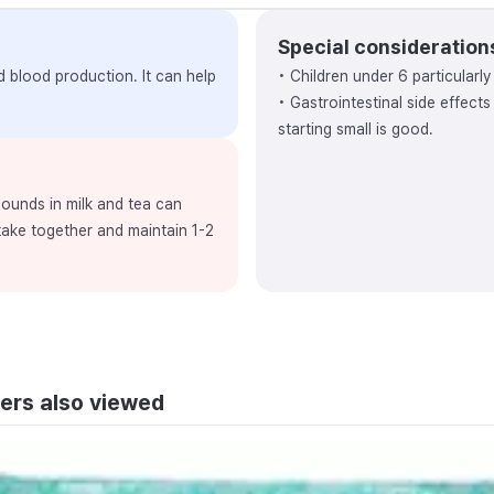
Special consideration
nd blood production. It can help
• Children under 6 particularl
• Gastrointestinal side effect
starting small is good.
ounds in milk and tea can
 take together and maintain 1-2
ers also viewed