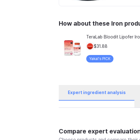
How about these Iron prod
$31.88
Yakal's PICK
Expert ingredient analysis
Compare expert evaluatio
Choose products and compare their e