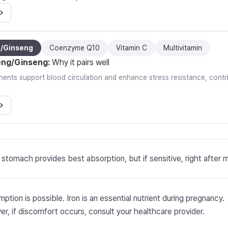
g/Ginseng
Coenzyme Q10
Vitamin C
Multivitamin
eng/Ginseng
:
Why it pairs well
nts support blood circulation and enhance stress resistance, contrib
stomach provides best absorption, but if sensitive, right after 
ption is possible. Iron is an essential nutrient during pregnancy.
r, if discomfort occurs, consult your healthcare provider.