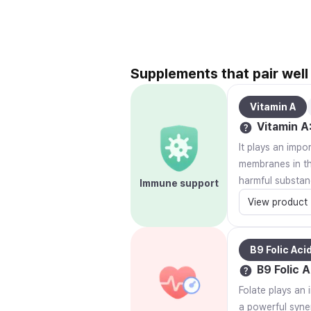
Supplements that pair well 
Vitamin A
Vitamin A
It plays an impo
membranes in the
harmful substan
Immune support
View product
B9 Folic Aci
B9 Folic A
Folate plays an 
a powerful syner