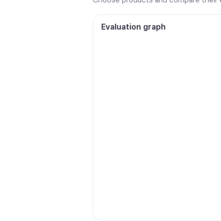
Evaluation graph