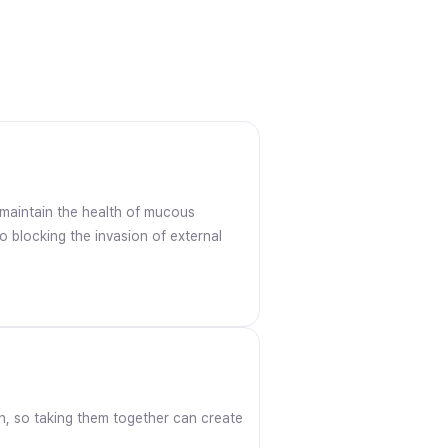
s maintain the health of mucous
o blocking the invasion of external
ron, so taking them together can create