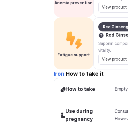
Anemia prevention
View product
Red Ginsen
Red Gins
Saponin compone
vitality.
Fatigue support
View product
Iron
How to take it
How to take
Empty 
Use during
Consum
pregnancy
Howeve