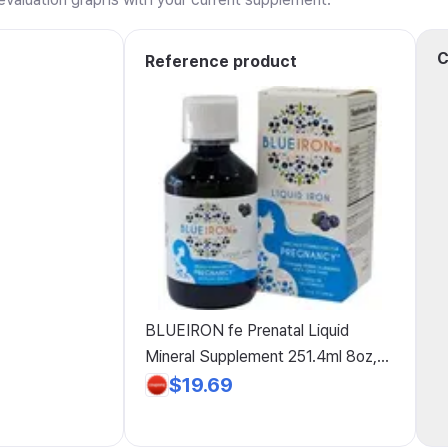
C
Reference product
BLUEIRON fe Prenatal Liquid
Mineral Supplement 251.4ml 8oz,
BLUEIRON fe Prenatal Liquid
$19.69
Mineral Supplement 251