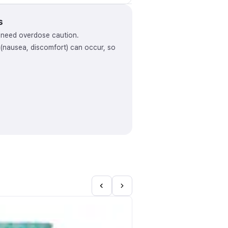
s
y need overdose caution.
s (nausea, discomfort) can occur, so