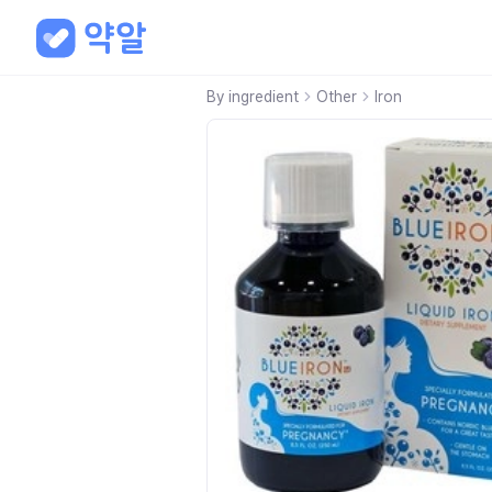
By ingredient
Other
Iron