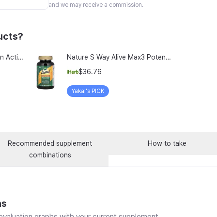
and we may receive a commission.
ucts?
TeraLab Bloodit Lipofer Iron Active Folate Vitamin C Nutritional Supplement for Pregnant Women Pregnancy Preparation Blood Health 2-Month Supply, Bloodit 1 Set, 1 Set, 60 Tablets
Nature S Way Alive Max3 Potency Adult Complete Multivitamin With Iron 180 Tablets
$36.76
Yakal's PICK
Recommended supplement
How to take
combinations
ns
valuation graphs with your current supplement.