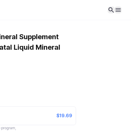
ineral Supplement
tal Liquid Mineral
$19.69
te program,