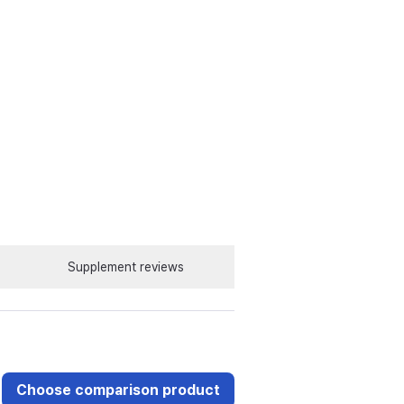
Supplement reviews
Choose comparison product