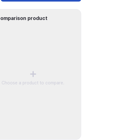
omparison product
Choose a product to compare.