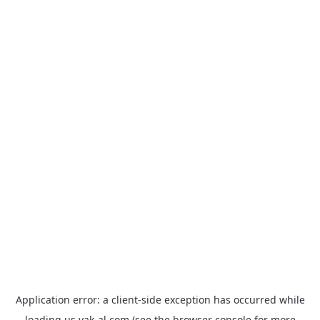
Application error: a
client
-side exception has occurred while
loading
us.yak-al.com
(see the
browser console
for more