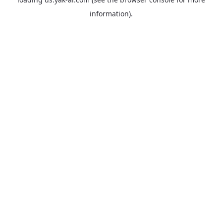
information).