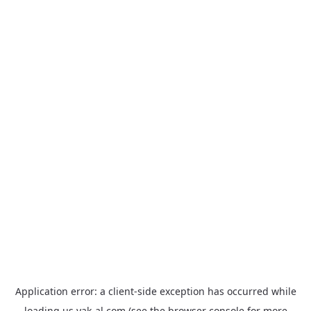
Application error: a
client
-side exception has occurred while
loading
us.yak-al.com
(see the
browser console
for more