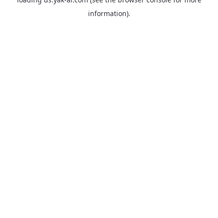
information).