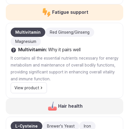
Fatigue support
Multivitamin
Red Ginseng/Ginseng
Magnesium
Multivitamin
:
Why it pairs well
It contains all the essential nutrients necessary for energy
metabolism and maintenance of overall bodily functions,
providing significant support in enhancing overall vitality
and immune function.
View product
Hair health
L-Cysteine
Brewer's Yeast
Iron