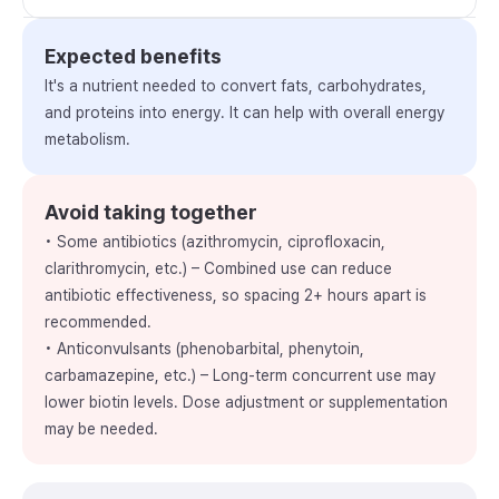
Expected benefits
It's a nutrient needed to convert fats, carbohydrates,
and proteins into energy. It can help with overall energy
metabolism.
Avoid taking together
• Some antibiotics (azithromycin, ciprofloxacin,
clarithromycin, etc.) – Combined use can reduce
antibiotic effectiveness, so spacing 2+ hours apart is
recommended.
• Anticonvulsants (phenobarbital, phenytoin,
carbamazepine, etc.) – Long-term concurrent use may
lower biotin levels. Dose adjustment or supplementation
may be needed.