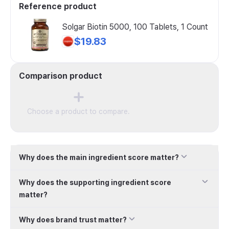
Reference product
Solgar Biotin 5000, 100 Tablets, 1 Count
$19.83
Comparison product
Choose a product to compare.
Why does the main ingredient score matter?
Why does the supporting ingredient score
matter?
Why does brand trust matter?