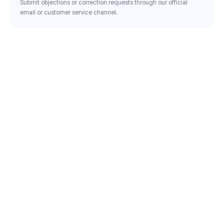
Submit objections or correction requests through our official
email or customer service channel.