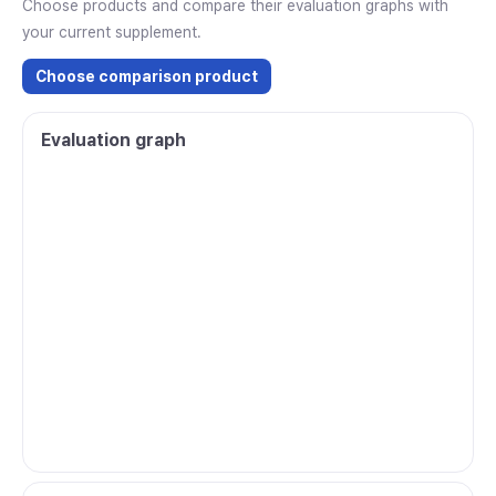
Choose products and compare their evaluation graphs with
your current supplement.
Choose comparison product
Evaluation graph