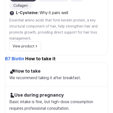
Collagen
L-Cysteine
:
Why it pairs well
Essential amino acids that form keratin protein, a key
structural component of hair, help strengthen hair and
promote growth, providing direct support for hair loss
management.
View product
B7 Biotin
How to take it
How to take
We recommend taking it after breakfast.
Use during pregnancy
Basic intake is fine, but high-dose consumption
requires professional consultation.