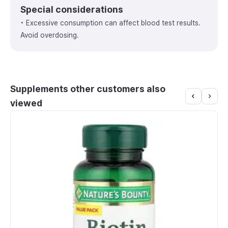
Special considerations
• Excessive consumption can affect blood test results.
Avoid overdosing.
Supplements other customers also
viewed