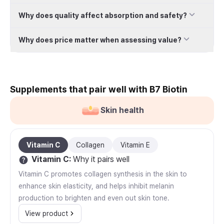
Why does quality affect absorption and safety?
Why does price matter when assessing value?
Supplements that pair well with B7 Biotin
Skin health
Vitamin C
Collagen
Vitamin E
Vitamin C
:
Why it pairs well
Vitamin C promotes collagen synthesis in the skin to
enhance skin elasticity, and helps inhibit melanin
production to brighten and even out skin tone.
View product