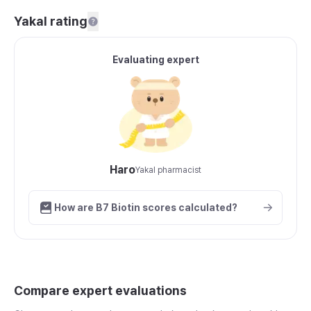
Yakal rating
Evaluating expert
Haro
Yakal pharmacist
How are B7 Biotin scores calculated?
Compare expert evaluations