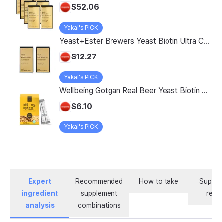
$52.06
Yakal's PICK
Yeast+Ester Brewers Yeast Biotin Ultra Care 5200 Max, 14 Servings, 2 Pack
$12.27
Yakal's PICK
Wellbeing Gotgan Real Beer Yeast Biotin Collagen Stick, 120g, 1 count
$6.10
Yakal's PICK
Expert
Recommended
How to take
Supple
ingredient
supplement
revi
analysis
combinations