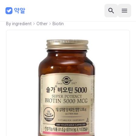
By ingredient
Other
Biotin