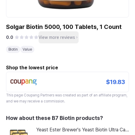
Solgar Biotin 5000, 100 Tablets, 1 Count
0.0
View more reviews
Biotin
Value
Shop the lowest price
$19.83
This page
Coupang Partners
was created as part of an affiliate program,
and we may receive a commission.
How about these B7 Biotin products?
Yeast Ester Brewer's Yeast Biotin Ultra Care 5200 Max, 14 Servings, 8 Pack