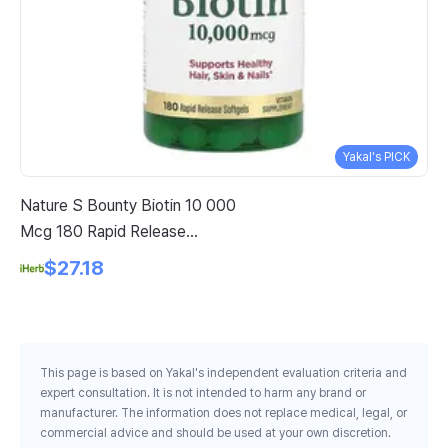
Yakal's PICK
Nature S Bounty Biotin 10 000
Ba
Mcg 180 Rapid Release
Gr
Softgels
$27.18
This page is based on Yakal's independent evaluation criteria and
expert consultation. It is not intended to harm any brand or
manufacturer. The information does not replace medical, legal, or
commercial advice and should be used at your own discretion.