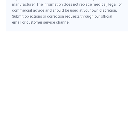
manufacturer. The information does not replace medical, legal, or
commercial advice and should be used at your own discretion.
Submit objections or correction requests through our official
email or customer service channel.