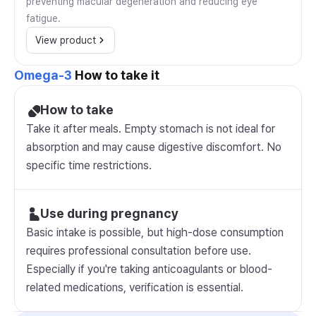
preventing macular degeneration and reducing eye
fatigue.
View product
Omega-3
How to take it
How to take
Take it after meals. Empty stomach is not ideal for
absorption and may cause digestive discomfort. No
specific time restrictions.
Use during pregnancy
Basic intake is possible, but high-dose consumption
requires professional consultation before use.
Especially if you're taking anticoagulants or blood-
related medications, verification is essential.