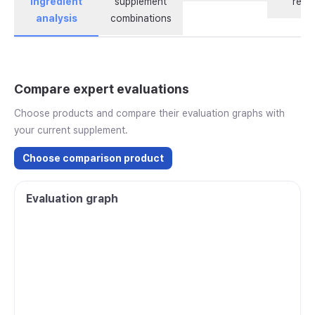
ingredient
supplement
revi
analysis
combinations
Compare expert evaluations
Choose products and compare their evaluation graphs with
your current supplement.
Choose comparison product
Evaluation graph