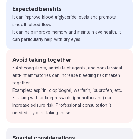
Expected benefits
It can improve blood triglyceride levels and promote
smooth blood flow.
It can help improve memory and maintain eye health. It
can particularly help with dry eyes.
Avoid taking together
• Anticoagulants, antiplatelet agents, and nonsteroidal
anti-inflammatories can increase bleeding risk if taken
together.
Examples: aspirin, clopidogrel, warfarin, ibuprofen, etc.
• Taking with antidepressants (phenothiazine) can
increase seizure risk. Professional consultation is
needed if you're taking these.
Special considerations