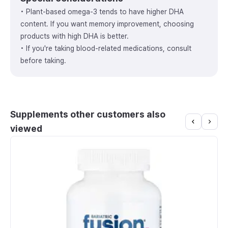
• Plant-based omega-3 tends to have higher DHA
content. If you want memory improvement, choosing
products with high DHA is better.
• If you're taking blood-related medications, consult
before taking.
Supplements other customers also
viewed