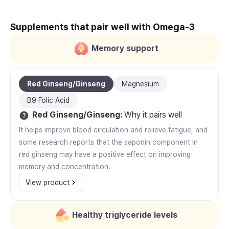
Supplements that pair well with Omega-3
Memory support
Red Ginseng/Ginseng
Magnesium
B9 Folic Acid
Red Ginseng/Ginseng
:
Why it pairs well
It helps improve blood circulation and relieve fatigue, and
some research reports that the saponin component in
red ginseng may have a positive effect on improving
memory and concentration.
View product
Healthy triglyceride levels