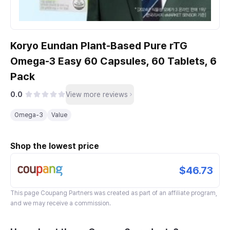
Koryo Eundan Plant-Based Pure rTG
Omega-3 Easy 60 Capsules, 60 Tablets, 6
Pack
0.0
View more reviews
Omega-3
Value
Shop the lowest price
$46.73
This page
Coupang Partners
was created as part of an affiliate program,
and we may receive a commission.