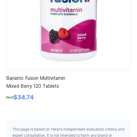
Bariatric Fusion Multivitamin
Li
Mixed Berry 120 Tablets
Ce
Ca
$34.74
This page is based on Yakal's independent evaluation criteria and
expert consultation. It is not intended to harm any brand or