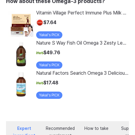
How about these Omega-3 products?
Vitamin Village Perfect Immune Plus Milk Thistle rTG Omega-3 Lutein All-in-One Multivitamin 35g, 1 Count, 14 Servings
$7.64
Yakal's PICK
Nature S Way Fish Oil Omega 3 Zesty Lemon 16 9 Fl Oz 500 Ml
$49.76
Yakal's PICK
Natural Factors Searich Omega 3 Delicious Lemon Meringue 6 76 Fl Oz 200 Ml
$17.48
Yakal's PICK
Expert
Recommended
How to take
Supple