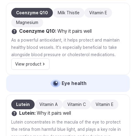
Coenzyme Q10
Milk Thistle
Vitamin E
Magnesium
Coenzyme Q10
:
Why it pairs well
As a powerful antioxidant, it helps protect and maintain
healthy blood vessels. It's especially beneficial to take
alongside blood pressure or cholesterol medications.
View product
Eye health
Lutein
Vitamin A
Vitamin C
Vitamin E
Lutein
:
Why it pairs well
Lutein concentrates in the macula of the eye to protect
the retina from harmful blue light, and plays a key role in