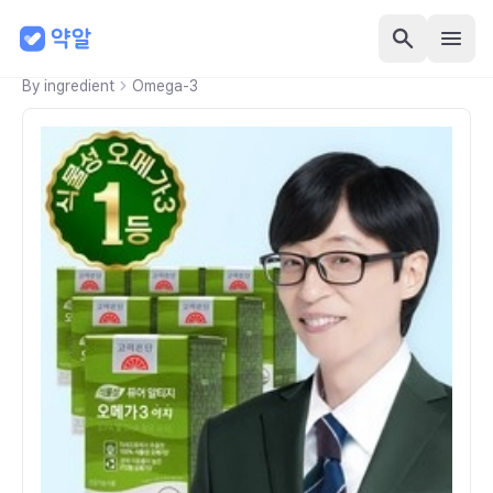
By ingredient
Omega-3