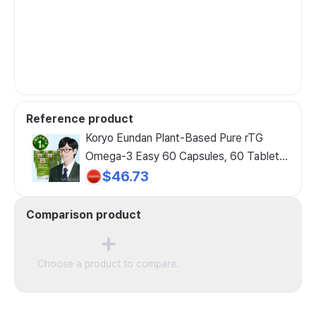
Reference product
Koryo Eundan Plant-Based Pure rTG
Omega-3 Easy 60 Capsules, 60 Tablets,
6 Pack
$46.73
Comparison product
Choose a product to compare.