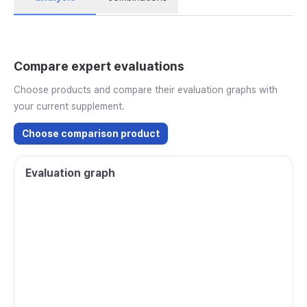
Compare expert evaluations
Choose products and compare their evaluation graphs with
your current supplement.
Choose comparison product
Evaluation graph