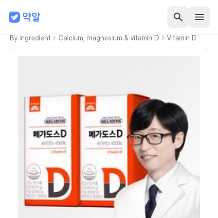
By ingredient
Calcium, magnesium & vitamin D
Vitamin D