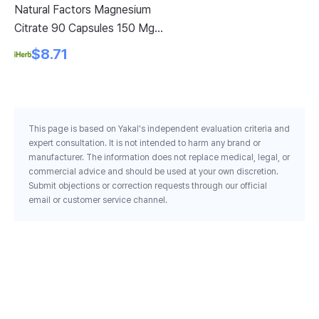
Natural Factors Magnesium
Ki
Citrate 90 Capsules 150 Mg
25
Per Capsule
$8.71
This page is based on Yakal's independent evaluation criteria and
expert consultation. It is not intended to harm any brand or
manufacturer. The information does not replace medical, legal, or
commercial advice and should be used at your own discretion.
Submit objections or correction requests through our official
email or customer service channel.