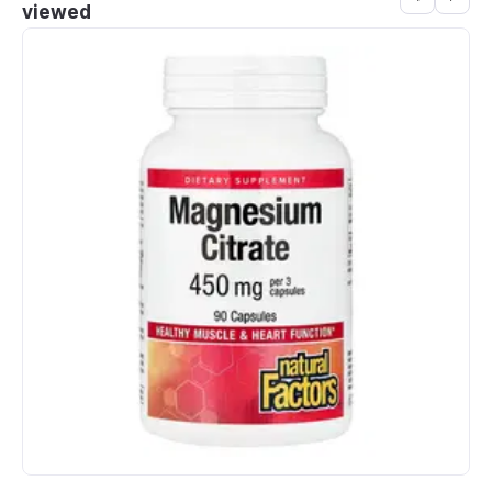
viewed