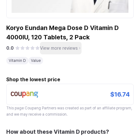
Koryo Eundan Mega Dose D Vitamin D
4000IU, 120 Tablets, 2 Pack
0.0
View more reviews
Vitamin D
Value
Shop the lowest price
$16.74
This page
Coupang Partners
was created as part of an affiliate program,
and we may receive a commission.
How about these Vitamin D products?