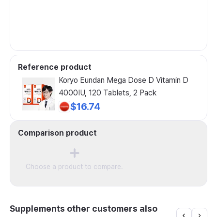
Reference product
Koryo Eundan Mega Dose D Vitamin D
4000IU, 120 Tablets, 2 Pack
$16.74
Comparison product
Choose a product to compare.
Supplements other customers also