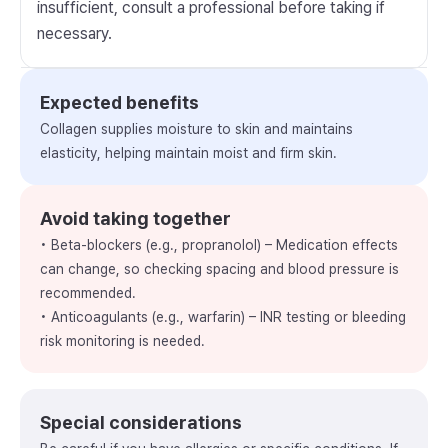
insufficient, consult a professional before taking if
necessary.
Expected benefits
Collagen supplies moisture to skin and maintains
elasticity, helping maintain moist and firm skin.
Avoid taking together
• Beta-blockers (e.g., propranolol) – Medication effects
can change, so checking spacing and blood pressure is
recommended.
• Anticoagulants (e.g., warfarin) – INR testing or bleeding
risk monitoring is needed.
Special considerations