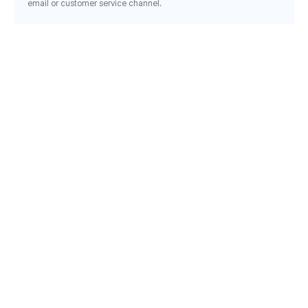
email or customer service channel.
Email inquiry