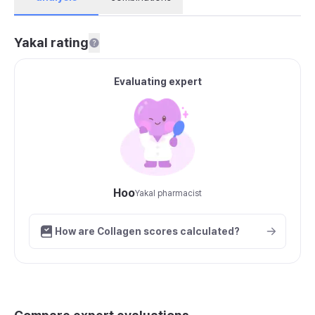
Yakal rating
Evaluating expert
Hoo
Yakal pharmacist
How are Collagen scores calculated?