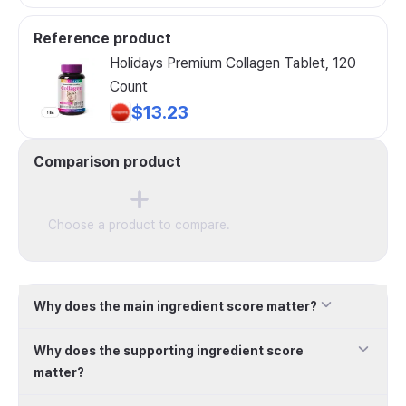
Reference product
Holidays Premium Collagen Tablet, 120
Count
$13.23
Comparison product
Choose a product to compare.
Why does the main ingredient score matter?
Why does the supporting ingredient score
matter?