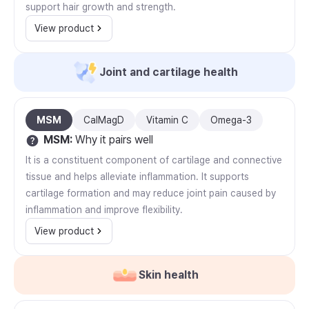
support hair growth and strength.
View product
Joint and cartilage health
MSM
CalMagD
Vitamin C
Omega-3
MSM
:
Why it pairs well
It is a constituent component of cartilage and connective
tissue and helps alleviate inflammation. It supports
cartilage formation and may reduce joint pain caused by
inflammation and improve flexibility.
View product
Skin health