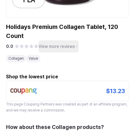
Holidays Premium Collagen Tablet, 120
Count
0.0
View more reviews
Collagen
Value
Shop the lowest price
$13.23
This page
Coupang Partners
was created as part of an affiliate program,
and we may receive a commission.
How about these Collagen products?