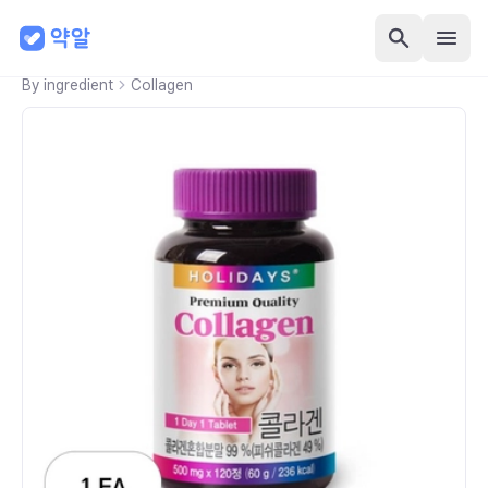
By ingredient
Collagen