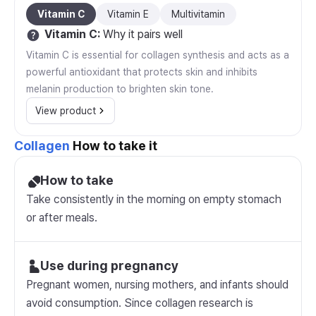
Vitamin C
Vitamin E
Multivitamin
Vitamin C
:
Why it pairs well
Vitamin C is essential for collagen synthesis and acts as a
powerful antioxidant that protects skin and inhibits
melanin production to brighten skin tone.
View product
Collagen
How to take it
How to take
Take consistently in the morning on empty stomach
or after meals.
Use during pregnancy
Pregnant women, nursing mothers, and infants should
avoid consumption. Since collagen research is