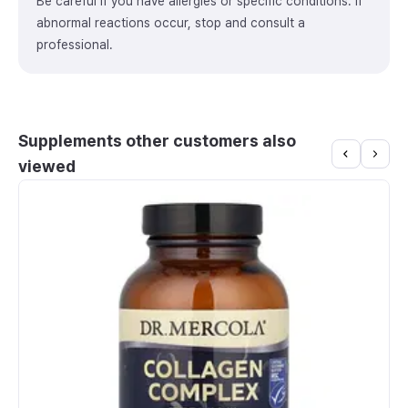
Be careful if you have allergies or specific conditions. If
abnormal reactions occur, stop and consult a
professional.
Supplements other customers also
viewed