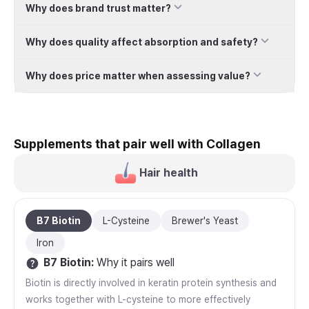
Why does brand trust matter?
Why does quality affect absorption and safety?
Why does price matter when assessing value?
Supplements that pair well with Collagen
Hair health
B7 Biotin
L-Cysteine
Brewer's Yeast
Iron
B7 Biotin
:
Why it pairs well
Biotin is directly involved in keratin protein synthesis and
works together with L-cysteine to more effectively