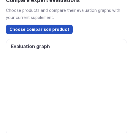
Compare expert evaluations
Choose products and compare their evaluation graphs with
your current supplement.
Choose comparison product
Evaluation graph