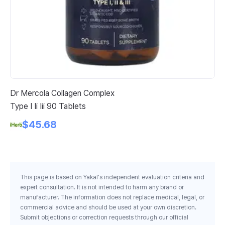
Dr Mercola Collagen Complex
Re
Type I Ii Iii 90 Tablets
Ca
Vi
$45.68
St
This page is based on Yakal's independent evaluation criteria and
expert consultation. It is not intended to harm any brand or
manufacturer. The information does not replace medical, legal, or
commercial advice and should be used at your own discretion.
Submit objections or correction requests through our official