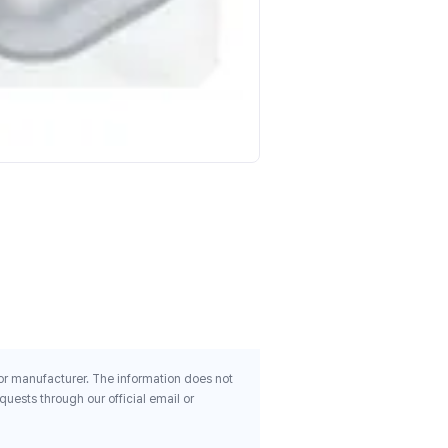
Country Life Buffered Vita
100 Tablets
$11.26
 or manufacturer. The information does not
uests through our official email or