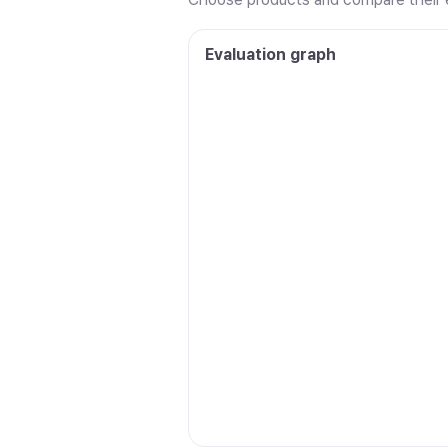
Evaluation graph