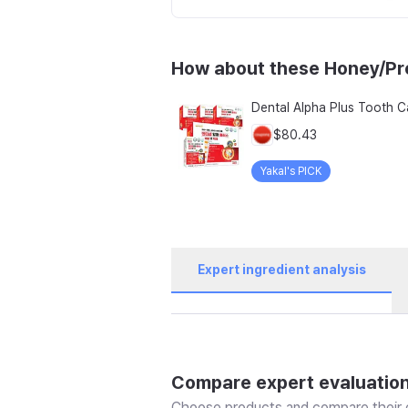
How about these Honey/Pro
$80.43
Yakal's PICK
Expert ingredient analysis
Compare expert evaluatio
Choose products and compare their e