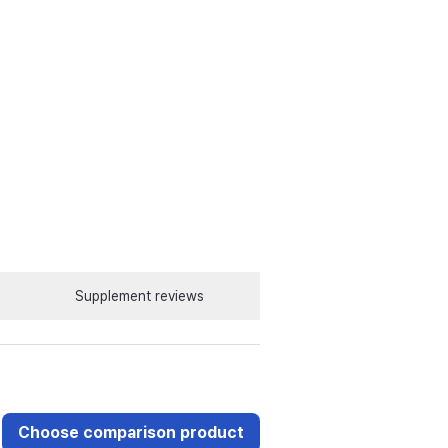
Supplement reviews
Choose comparison product