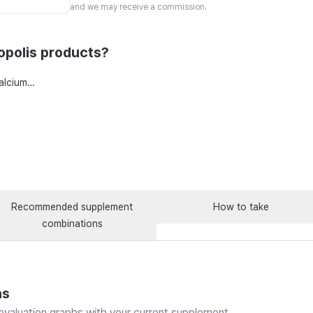
and we may receive a commission.
polis products?
Dental Alpha Plus Tooth Calcium Supplement 120 tablets x 4 boxes with Zinc, Propolis, and Vitamin D, 8 count
Recommended supplement
How to take
combinations
ns
valuation graphs with your current supplement.