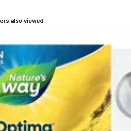
ers also viewed