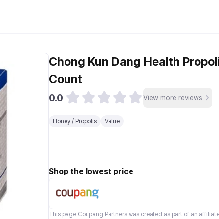
s
Chong Kun Dang Health Propolis
Count
0.0
View more reviews
Honey / Propolis
Value
Shop the lowest price
This page
Coupang Partners
was created as part of an affilia