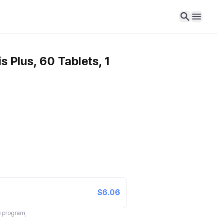
 Plus, 60 Tablets, 1
$6.06
te program,