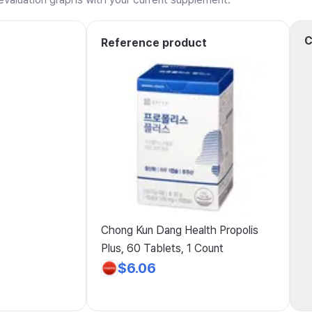
C
Reference product
Chong Kun Dang Health Propolis
Plus, 60 Tablets, 1 Count
$6.06