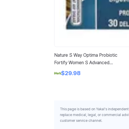
Nature S Way Optima Probiotic
Fortify Women S Advanced
Care Probiotic 30 Delayed
$29.98
Release Capsules
This page is based on Yakal's independent 
replace medical, legal, or commercial advi
customer service channel.