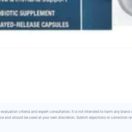
evaluation criteria and expert consultation. It is not intended to harm any brand
ce and should be used at your own discretion. Submit objections or correction req