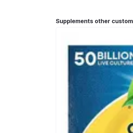
Supplements other custom