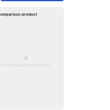
omparison product
Choose a product to compare.