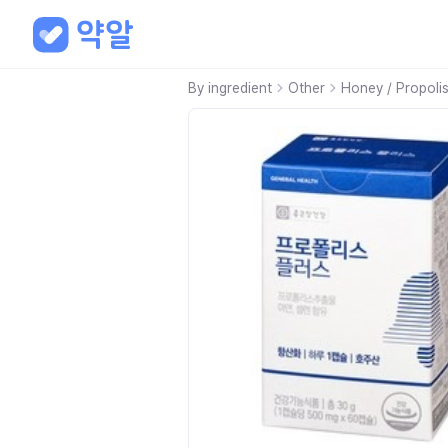
By ingredient
Other
Honey / Propoli