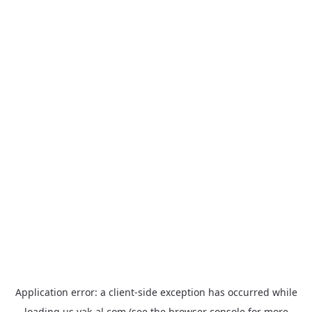
Application error: a
client
-side exception has occurred while
loading
us.yak-al.com
(see the
browser console
for more