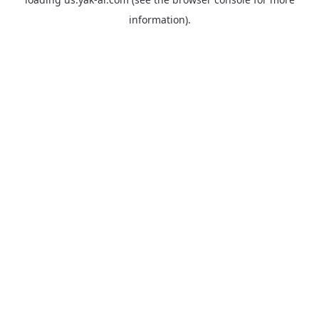
information).