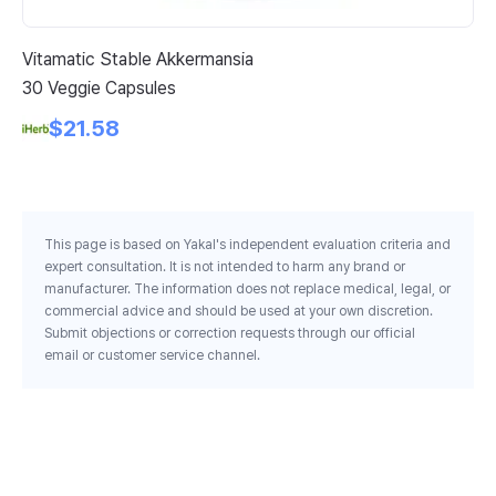
Vitamatic Stable Akkermansia
Ja
30 Veggie Capsules
Sa
5 
$21.58
Ca
This page is based on Yakal's independent evaluation criteria and
expert consultation. It is not intended to harm any brand or
manufacturer. The information does not replace medical, legal, or
commercial advice and should be used at your own discretion.
Submit objections or correction requests through our official
email or customer service channel.