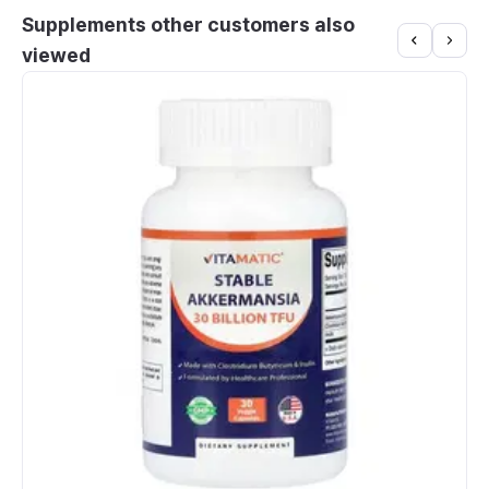
Supplements other customers also
viewed