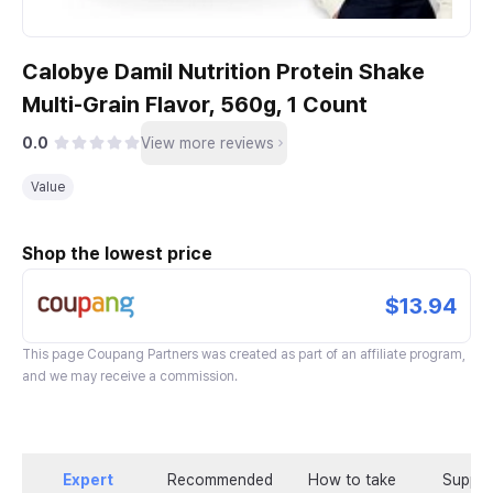
Calobye Damil Nutrition Protein Shake
Multi-Grain Flavor, 560g, 1 Count
0.0
View more reviews
Value
Shop the lowest price
$13.94
This page
Coupang Partners
was created as part of an affiliate program,
and we may receive a commission.
Expert
Recommended
How to take
Supple