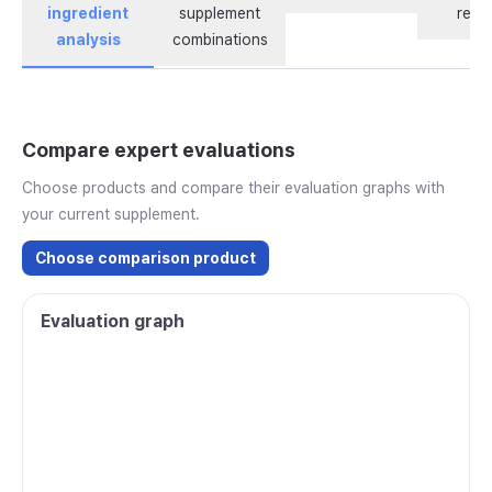
ingredient
supplement
revi
analysis
combinations
Compare expert evaluations
Choose products and compare their evaluation graphs with
your current supplement.
Choose comparison product
Evaluation graph