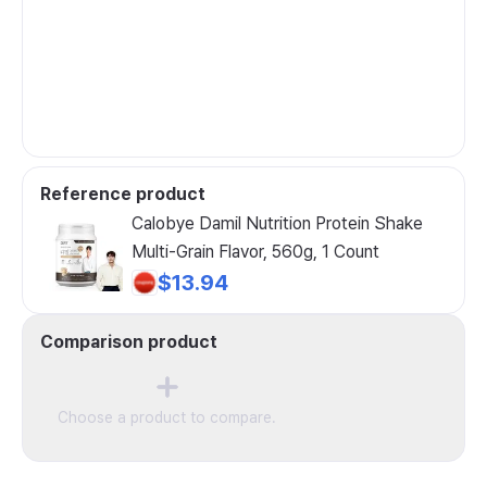
Reference product
Calobye Damil Nutrition Protein Shake
Multi-Grain Flavor, 560g, 1 Count
$13.94
Comparison product
Choose a product to compare.