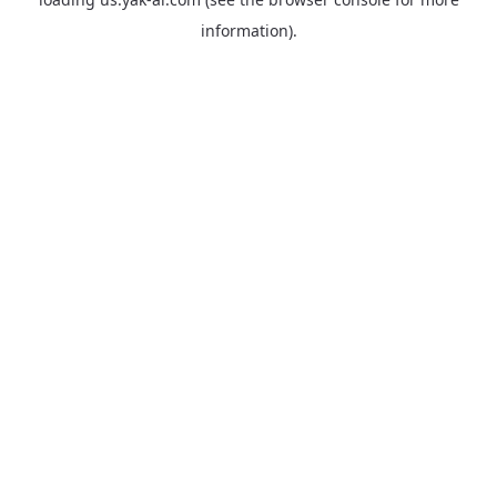
information).