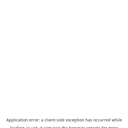
Application error: a
client
-side exception has occurred while
loading
us.yak-al.com
(see the
browser console
for more