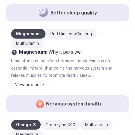
Better sleep quality
Magnesium
Red Ginseng/Ginseng
Multivitamin
Magnesium
:
Why it pairs well
If melatonin is the sleep hormone, magnesium is an
essential mineral that calms the nervous system and
relaxes muscles to promote restful sleep.
View product
Nervous system health
Omega-3
Coenzyme Q10
Multivitamin
Magnesium