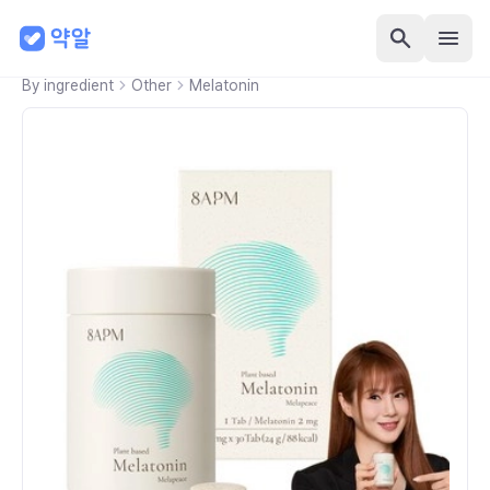
By ingredient
Other
Melatonin