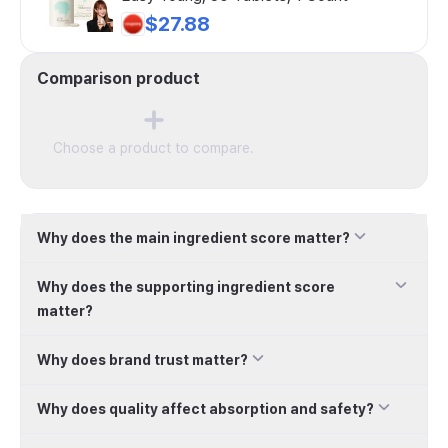
$27.88
Comparison product
Choose a product to compare.
Why does the main ingredient score matter?
Why does the supporting ingredient score
matter?
Why does brand trust matter?
Why does quality affect absorption and safety?