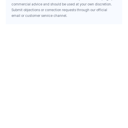
commercial advice and should be used at your own discretion.
Submit objections or correction requests through our official
email or customer service channel.