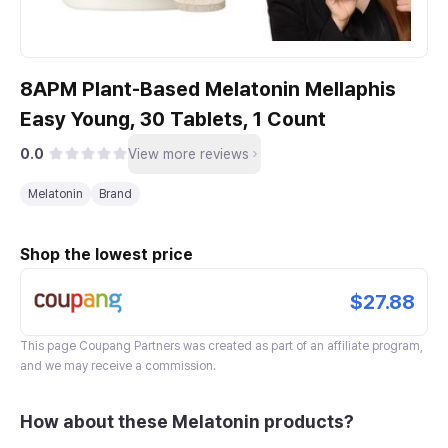
8APM Plant-Based Melatonin Mellaphis
Easy Young, 30 Tablets, 1 Count
0.0
View more reviews
Melatonin
Brand
Shop the lowest price
$27.88
This page
Coupang Partners
was created as part of an affiliate program,
and we may receive a commission.
How about these Melatonin products?