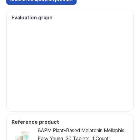
Evaluation graph
Reference product
8APM Plant-Based Melatonin Mellaphis
Easy Young, 30 Tablets, 1 Count