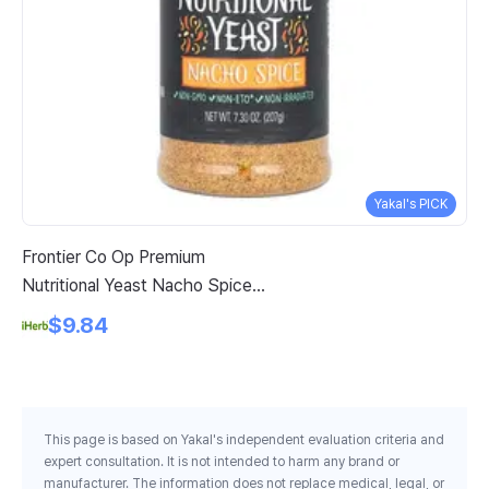
Yakal's PICK
Frontier Co Op Premium
Vi
Nutritional Yeast Nacho Spice 7
Oz
3 Oz 207 G
$9.84
This page is based on Yakal's independent evaluation criteria and
expert consultation. It is not intended to harm any brand or
manufacturer. The information does not replace medical, legal, or