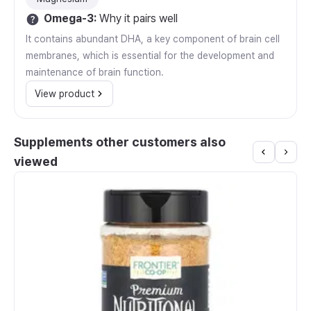
Omega-3
:
Why it pairs well
It contains abundant DHA, a key component of brain cell
membranes, which is essential for the development and
maintenance of brain function.
View product
Supplements other customers also
viewed