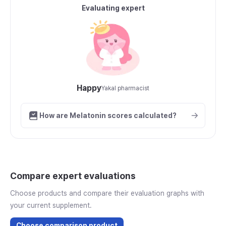
Evaluating expert
Happy
Yakal pharmacist
How are Melatonin scores calculated?
Compare expert evaluations
Choose products and compare their evaluation graphs with
your current supplement.
Choose comparison product