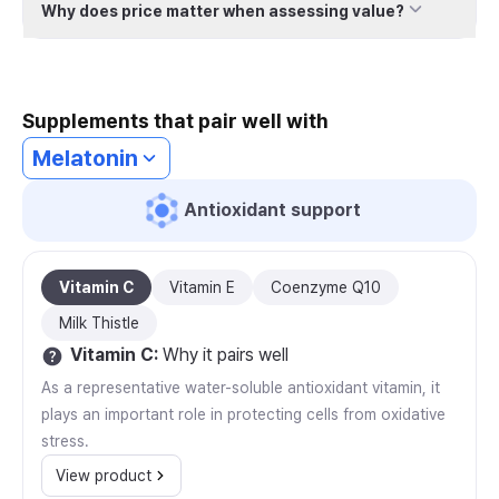
Why does price matter when assessing value?
Supplements that pair well with
Melatonin
Antioxidant support
Vitamin C
Vitamin E
Coenzyme Q10
Milk Thistle
Vitamin C
:
Why it pairs well
As a representative water-soluble antioxidant vitamin, it
plays an important role in protecting cells from oxidative
stress.
View product