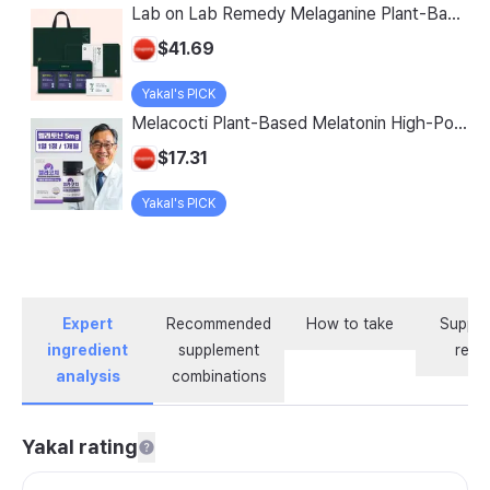
Lab on Lab Remedy Melaganine Plant-Based Melatonin 5mg with Theanine, GABA, and Tryptophan
$41.69
Yakal's PICK
Melacocti Plant-Based Melatonin High-Potency 5mg Sleep Support with Theanine, GABA, Lactium, Tryptophan, Serotonin, 30 Tablets, 1 Box
$17.31
Yakal's PICK
Expert
Recommended
How to take
Supple
ingredient
supplement
revi
analysis
combinations
Yakal rating