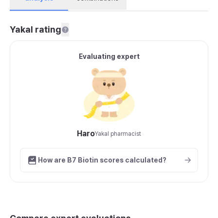
Yakal rating
Evaluating expert
Haro
Yakal pharmacist
How are B7 Biotin scores calculated?