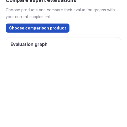
Compare expert evaluations
Choose products and compare their evaluation graphs with
your current supplement.
Choose comparison product
Evaluation graph