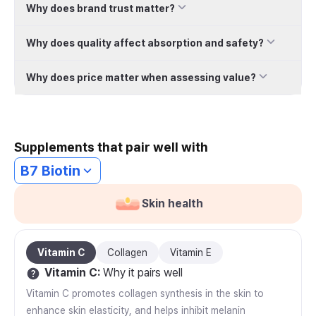
Why does brand trust matter?
Why does quality affect absorption and safety?
Why does price matter when assessing value?
Supplements that pair well with
B7 Biotin
Skin health
Vitamin C
Collagen
Vitamin E
Vitamin C
:
Why it pairs well
Vitamin C promotes collagen synthesis in the skin to
enhance skin elasticity, and helps inhibit melanin