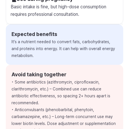
Basic intake is fine, but high-dose consumption
requires professional consultation.
Expected benefits
It's a nutrient needed to convert fats, carbohydrates,
and proteins into energy. It can help with overall energy
metabolism.
Avoid taking together
• Some antibiotics (azithromycin, ciprofloxacin,
clarithromycin, etc.) – Combined use can reduce
antibiotic effectiveness, so spacing 2+ hours apart is
recommended.
• Anticonvulsants (phenobarbital, phenytoin,
carbamazepine, etc.) – Long-term concurrent use may
lower biotin levels. Dose adjustment or supplementation