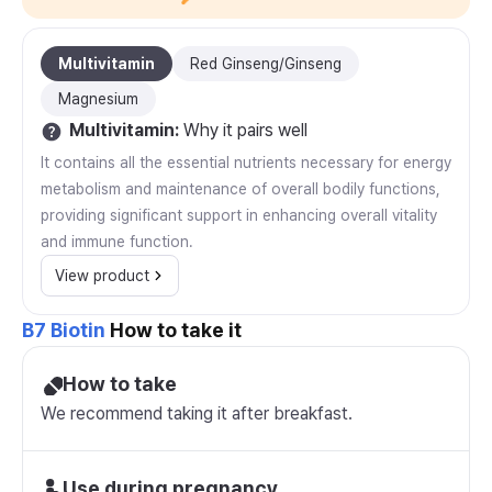
Multivitamin
Red Ginseng/Ginseng
Magnesium
Multivitamin
:
Why it pairs well
It contains all the essential nutrients necessary for energy
metabolism and maintenance of overall bodily functions,
providing significant support in enhancing overall vitality
and immune function.
View product
B7 Biotin
How to take it
How to take
We recommend taking it after breakfast.
Use during pregnancy