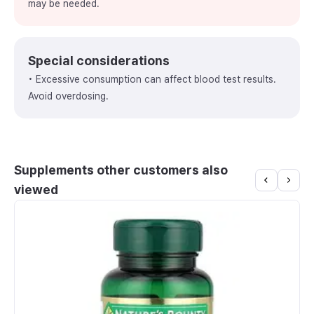
may be needed.
Special considerations
• Excessive consumption can affect blood test results.
Avoid overdosing.
Supplements other customers also
viewed