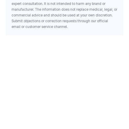
expert consultation. It is not intended to harm any brand or
manufacturer. The information does not replace medical, legal, or
commercial advice and should be used at your own discretion.
Submit objections or correction requests through our official
email or customer service channel.