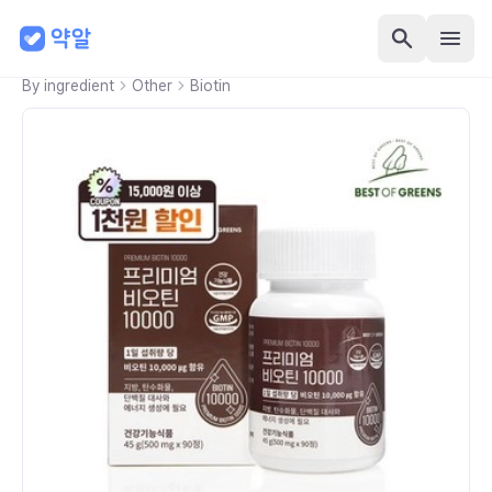
By ingredient
Other
Biotin