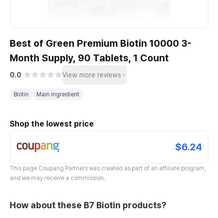
Best of Green Premium Biotin 10000 3-
Month Supply, 90 Tablets, 1 Count
0.0
View more reviews
Biotin
Main ingredient
Shop the lowest price
$6.24
This page
Coupang Partners
was created as part of an affiliate program,
and we may receive a commission.
How about these B7 Biotin products?