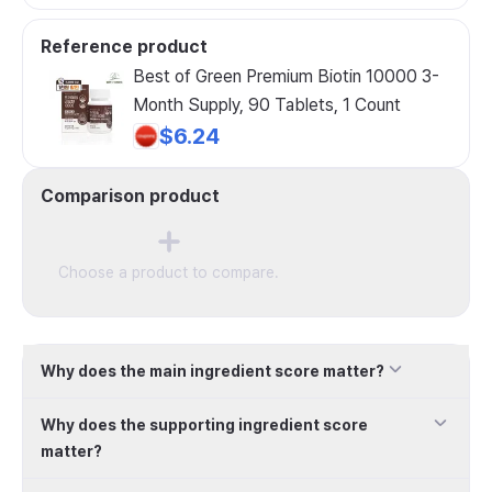
Reference product
Best of Green Premium Biotin 10000 3-
Month Supply, 90 Tablets, 1 Count
$6.24
Comparison product
Choose a product to compare.
Why does the main ingredient score matter?
Why does the supporting ingredient score
matter?