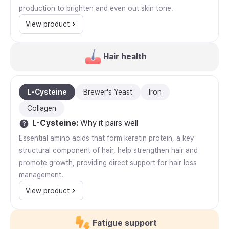
production to brighten and even out skin tone.
View product
Hair health
L-Cysteine
Brewer's Yeast
Iron
Collagen
L-Cysteine
:
Why it pairs well
Essential amino acids that form keratin protein, a key
structural component of hair, help strengthen hair and
promote growth, providing direct support for hair loss
management.
View product
Fatigue support