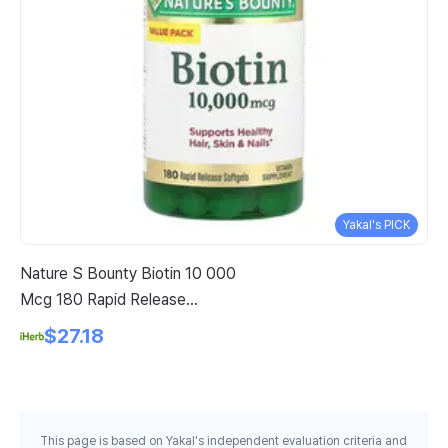
Yakal's PICK
Nature S Bounty Biotin 10 000
Su
Mcg 180 Rapid Release
Wo
Softgels
He
$27.18
Ch
This page is based on Yakal's independent evaluation criteria and