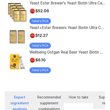
Yeast Ester Brewer's Yeast Biotin Ultra Care 5200 Max, 14 Servings, 8 Pack
$52.06
Yakal's PICK
Yeast+Ester Brewers Yeast Biotin Ultra Care 5200 Max, 14 Servings, 2 Pack
$12.27
Yakal's PICK
Wellbeing Gotgan Real Beer Yeast Biotin Collagen Stick, 120g, 1 count
$6.10
Yakal's PICK
Expert
Recommended
How to take
Supple
ingredient
supplement
revi
analysis
combinations