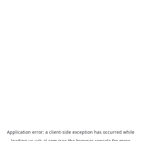
Application error: a
client
-side exception has occurred while
loading
us.yak-al.com
(see the
browser console
for more