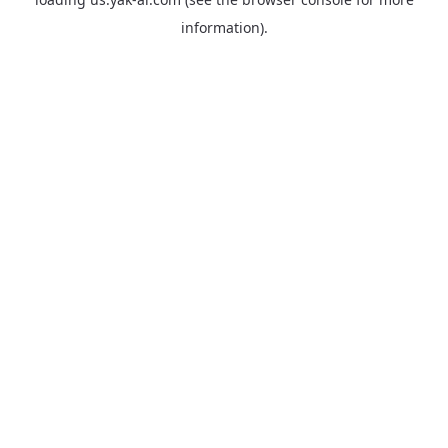
information).