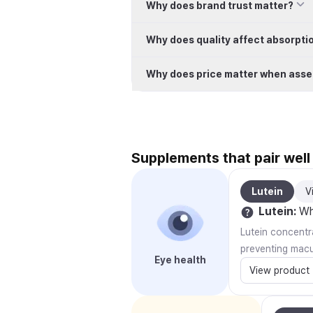
Why does brand trust matter?
Why does quality affect absorpti
Why does price matter when asse
Supplements that pair wel
Lutein
V
Lutein
:
Why
Lutein concentra
preventing macu
Eye health
View product