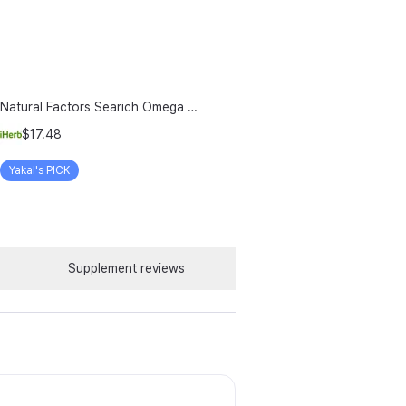
Natural Factors Searich Omega 3 Delicious Lemon Meringue 6 76 Fl Oz 200 Ml
$17.48
Yakal's PICK
Supplement reviews