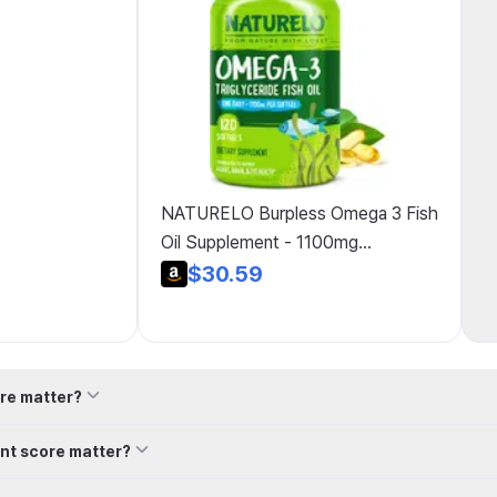
NATURELO Burpless Omega 3 Fish
Oil Supplement - 1100mg
Triglyceride Omega-3, EPA + DHA,
$30.59
Liquid Fish Oil for Heart, Eye, Brain,
Joint Health - 60 Softgels, 2-
Month Supply
re matter?
nt score matter?