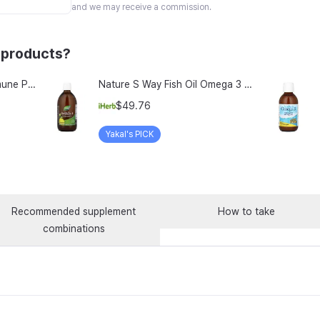
and we may receive a commission.
 products?
Vitamin Village Perfect Immune Plus Milk Thistle rTG Omega-3 Lutein All-in-One Multivitamin 35g, 1 Count, 14 Servings
Nature S Way Fish Oil Omega 3 Zesty Lemon 16 9 Fl Oz 500 Ml
$49.76
Yakal's PICK
Recommended supplement
How to take
combinations