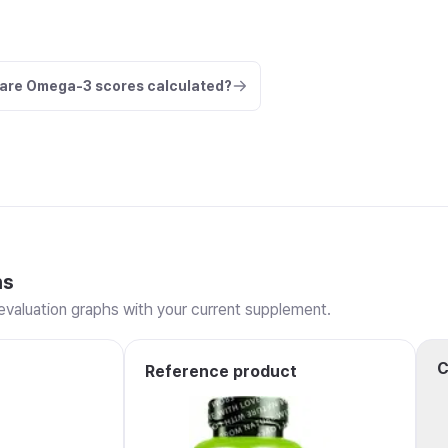
are Omega-3 scores calculated?
ns
valuation graphs with your current supplement.
C
Reference product