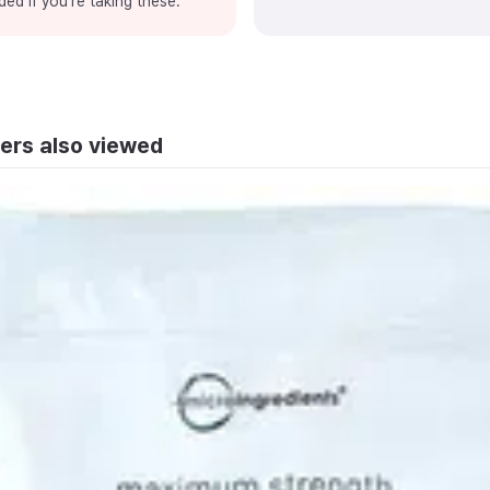
ded if you're taking these.
ers also viewed