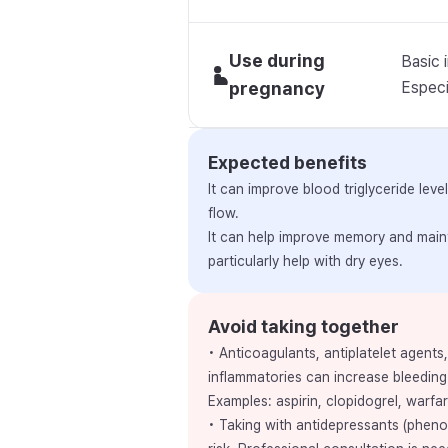
Use during
Basic 
pregnancy
Especia
Expected benefits
It can improve blood triglyceride le
flow.
It can help improve memory and maint
particularly help with dry eyes.
Avoid taking together
• Anticoagulants, antiplatelet agents
inflammatories can increase bleeding 
Examples: aspirin, clopidogrel, warfar
• Taking with antidepressants (pheno