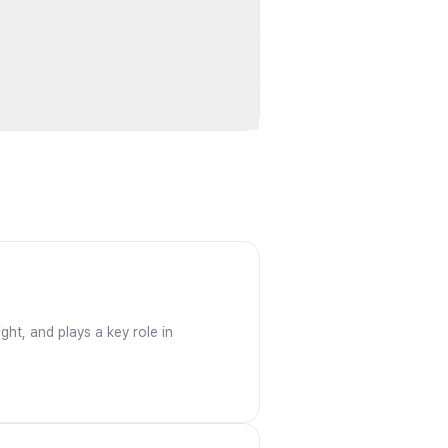
ght, and plays a key role in