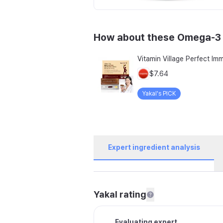
How about these Omega-3
$7.64
Yakal's PICK
Expert ingredient analysis
Yakal rating
Evaluating expert