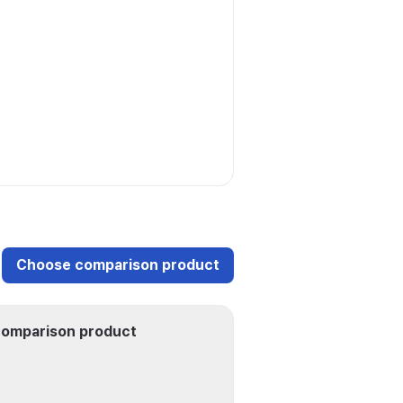
Choose comparison product
omparison product