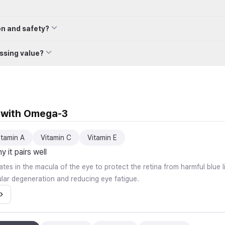
on and safety?
ssing value?
l with Omega-3
itamin A
Vitamin C
Vitamin E
 it pairs well
tes in the macula of the eye to protect the retina from harmful blue li
lar degeneration and reducing eye fatigue.