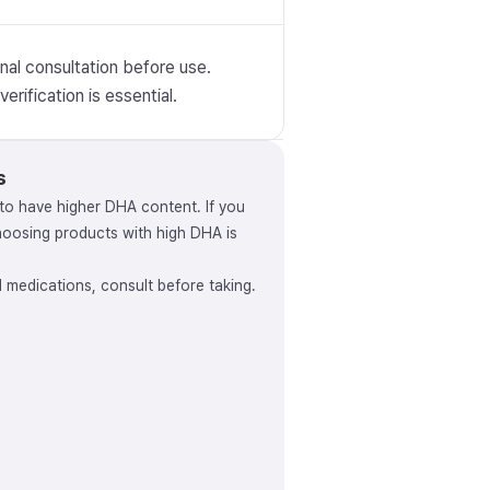
nal consultation before use.
erification is essential.
s
to have higher DHA content. If you
osing products with high DHA is
ed medications, consult before taking.