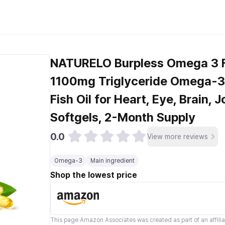
NATURELO Burpless Omega 3 Fi
1100mg Triglyceride Omega-3,
Fish Oil for Heart, Eye, Brain, 
Softgels, 2-Month Supply
0.0
View more reviews
Omega-3
Main ingredient
Shop the lowest price
This page
Amazon Associates
was created as part of an affili