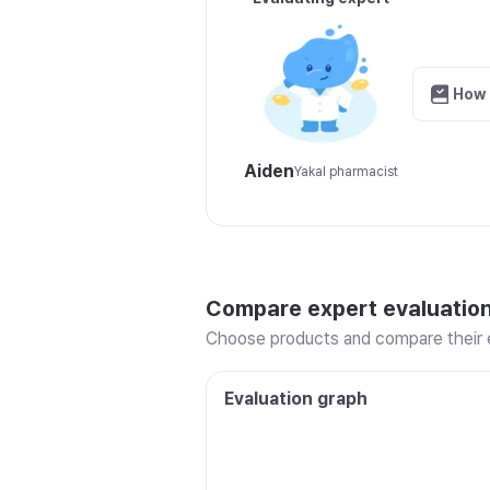
How 
Aiden
Yakal pharmacist
Compare expert evaluatio
Choose products and compare their e
Evaluation graph