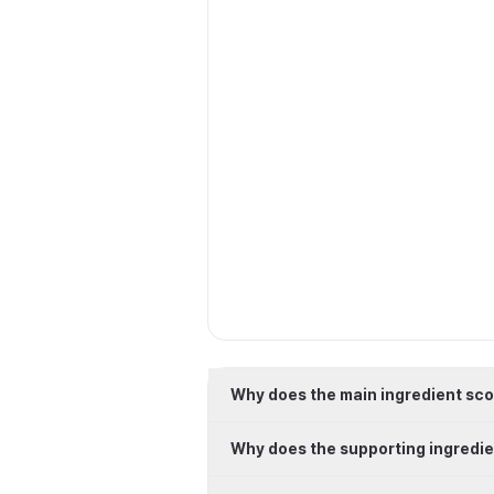
Why does the main ingredient sco
Why does the supporting ingredie