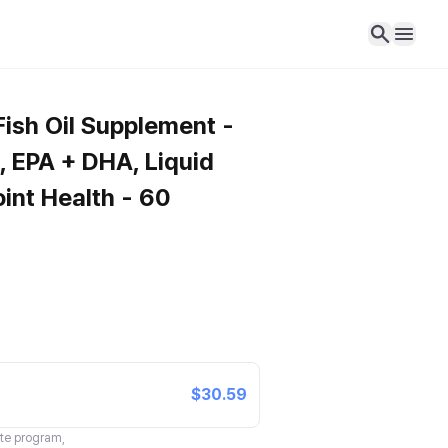
sh Oil Supplement -
 EPA + DHA, Liquid
Joint Health - 60
$30.59
ate program,