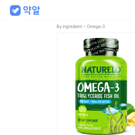
By ingredient
Omega-3