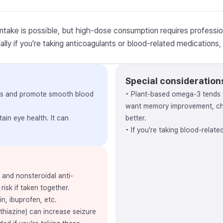
intake is possible, but high-dose consumption requires professio
lly if you're taking anticoagulants or blood-related medications, v
Special consideration
vels and promote smooth blood
• Plant-based omega-3 tends 
want memory improvement, cho
ain eye health. It can
better.
• If you're taking blood-relat
, and nonsteroidal anti-
risk if taken together.
in, ibuprofen, etc.
thiazine) can increase seizure