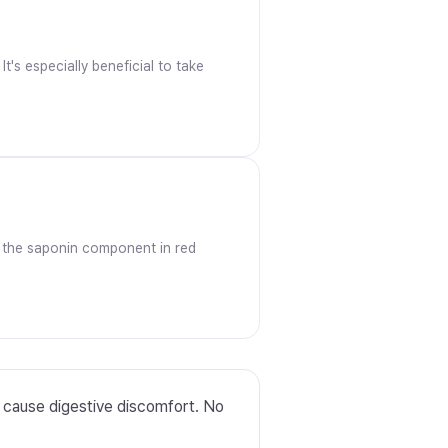
t's especially beneficial to take
at the saponin component in red
y cause digestive discomfort. No