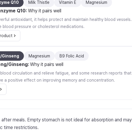
zyme Q10
Milk Thistle
Vitamin E
Magnesium
nzyme Q10
:
Why it pairs well
rful antioxidant, it helps protect and maintain healthy blood vessels. I
e blood pressure or cholesterol medications.
roduct
g/Ginseng
Magnesium
B9 Folic Acid
eng/Ginseng
:
Why it pairs well
e blood circulation and relieve fatigue, and some research reports th
e a positive effect on improving memory and concentration.
t after meals. Empty stomach is not ideal for absorption and ma
c time restrictions.