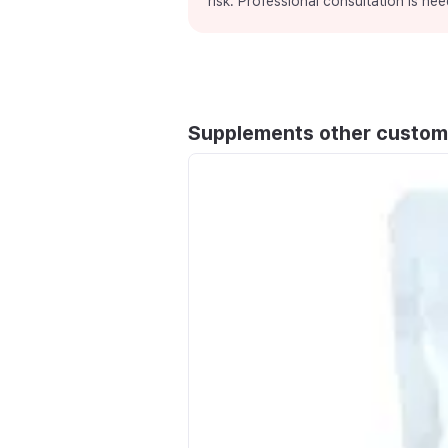
risk. Professional consultation is nee
Supplements other custom