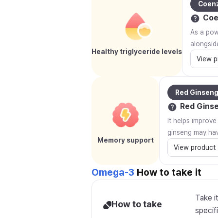
Coen
Coe
As a powe
alongsid
Healthy triglyceride levels
View p
Red Ginsen
Red Gins
It helps improv
ginseng may hav
Memory support
View product
Omega-3
How to take it
Take i
How to take
specifi