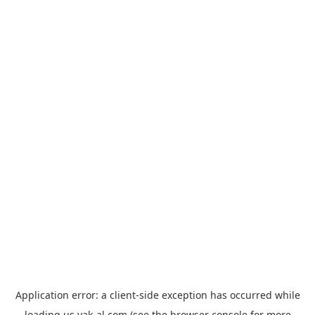
Application error: a
client
-side exception has occurred while
loading
us.yak-al.com
(see the
browser console
for more