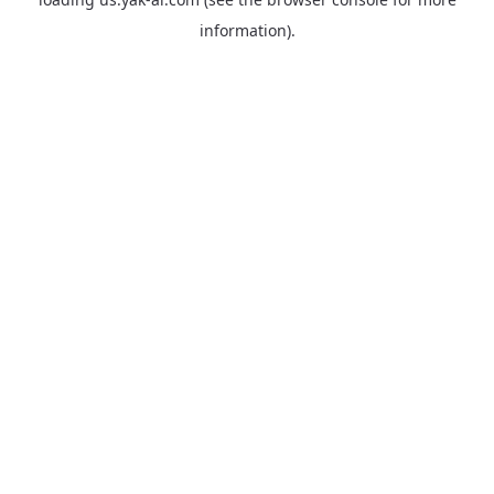
information).