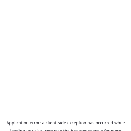
Application error: a
client
-side exception has occurred while
loading
us.yak-al.com
(see the
browser console
for more