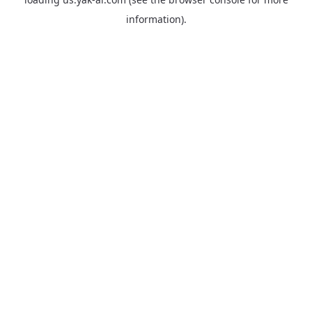
information).