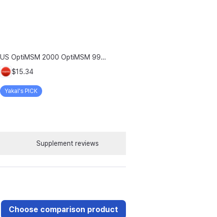
US OptiMSM 2000 OptiMSM 99.9% Joint and Cartilage Support Supplement with Vitamin D3, Green Lipped Mussel, Glucosamine, Algae Calcium, Fish Collagen, Hyaluronic Acid, and Zinc, 60 tablets, 2-pack
$15.34
Yakal's PICK
Supplement reviews
Choose comparison product