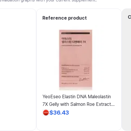
C
Reference product
YeoEseo Elastin DNA Maleolastin
7X Gelly with Salmon Roe Extract,
Low-Molecular Fish Collagen,
$36.43
Hyaluronic Acid, and Salmon DNA
for Women in Their 20s and 30s /