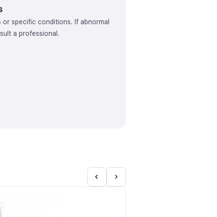
s
s or specific conditions. If abnormal
ult a professional.