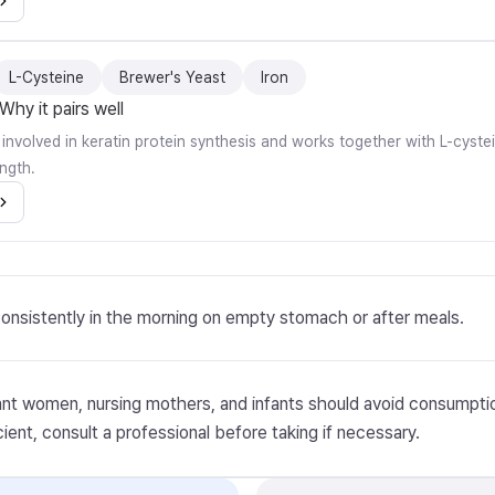
L-Cysteine
Brewer's Yeast
Iron
Why it pairs well
ly involved in keratin protein synthesis and works together with L-cyste
ngth.
onsistently in the morning on empty stomach or after meals.
nt women, nursing mothers, and infants should avoid consumptio
cient, consult a professional before taking if necessary.