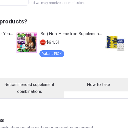
and we may receive a commission.
 products?
Wellbeing Gotgan Real Beer Yeast Biotin Collagen Stick, 120g, 1 count
(Set) Non-Heme Iron Supplement Collagen Biotin Nutritional Supplement for Pregnant Women Lipofer Iron Folic Acid Women in Their 30s Fertile Age Adolescents Pregnant Women Early Pregnancy / Low-Molecular Collagen Peptide MFDS Certified, 2 Sets, 60 Tablets
$94.51
Yakal's PICK
Recommended supplement
How to take
combinations
ns
valuation graphs with your current supplement.