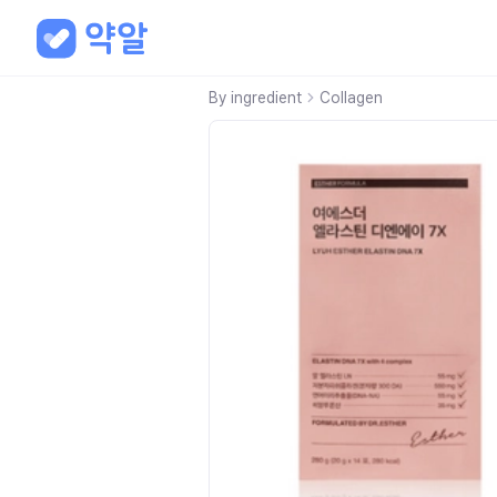
By ingredient
Collagen