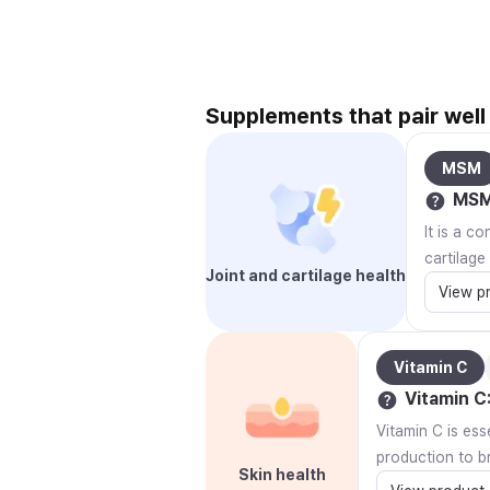
Supplements that pair well
MSM
MS
It is a c
cartilage
Joint and cartilage health
View p
Vitamin C
Vitamin C
Vitamin C is ess
production to br
Skin health