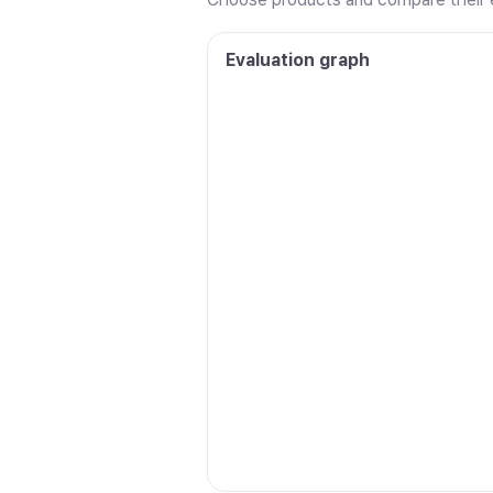
Evaluation graph