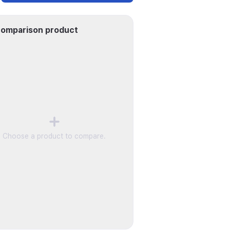
omparison product
Choose a product to compare.