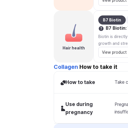
View product
B7 Biotin
B7 Biotin
:
Biotin is direct
growth and stre
Hair health
View product
Collagen
How to take it
How to take
Take c
Use during
Pregna
pregnancy
insuffi