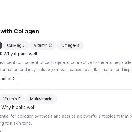
With Gift, 280g, 3 Pack
 with Collagen
CalMagD
Vitamin C
Omega-3
M
:
Why it pairs well
onstituent component of cartilage and connective tissue and helps alle
 formation and may reduce joint pain caused by inflammation and improv
roduct
Vitamin E
Multivitamin
:
Why it pairs well
ential for collagen synthesis and acts as a powerful antioxidant that p
ighten skin tone.