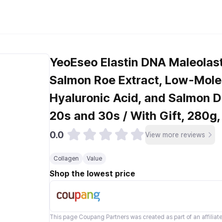
YeoEseo Elastin DNA Maleolast
Salmon Roe Extract, Low-Molec
Hyaluronic Acid, and Salmon 
20s and 30s / With Gift, 280g,
0.0
View more reviews
Collagen
Value
Shop the lowest price
This page
Coupang Partners
was created as part of an affilia