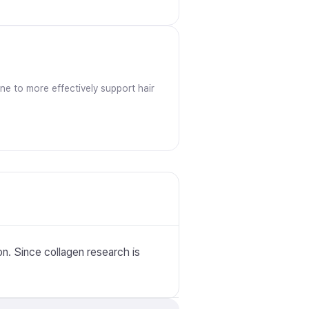
ine to more effectively support hair
n. Since collagen research is