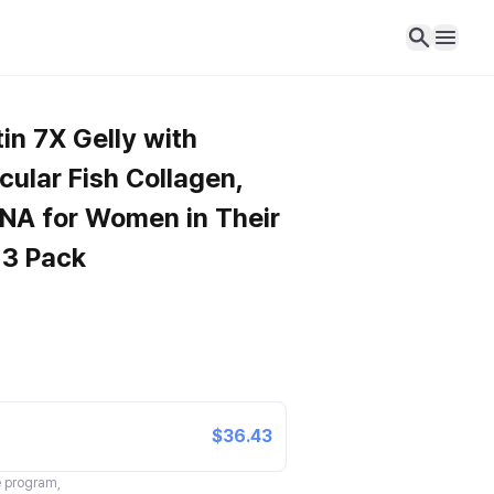
in 7X Gelly with
ular Fish Collagen,
DNA for Women in Their
 3 Pack
$36.43
te program,