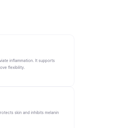
viate inflammation. It supports
e flexibility.
rotects skin and inhibits melanin