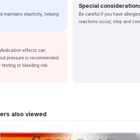
Special consideration
 maintains elasticity, helping
Be careful if you have allergie
reactions occur, stop and cons
 Medication effects can
ood pressure is recommended.
 testing or bleeding risk
ers also viewed