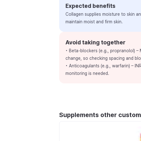
Expected benefits
Collagen supplies moisture to skin and
maintain moist and firm skin.
Avoid taking together
• Beta-blockers (e.g., propranolol) –
change, so checking spacing and bl
• Anticoagulants (e.g., warfarin) – INR
monitoring is needed.
Supplements other custom