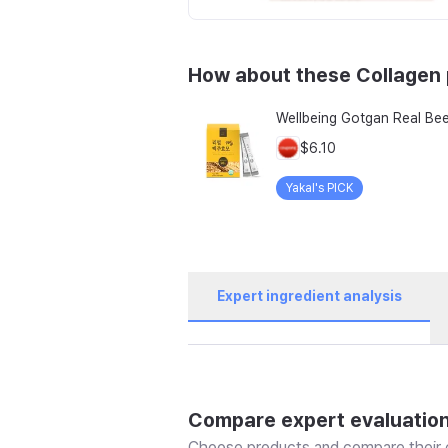
How about these Collagen
$6.10
Yakal's PICK
Expert ingredient analysis
Compare expert evaluatio
Choose products and compare their e