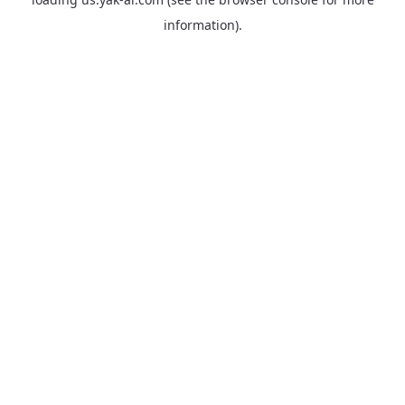
information).