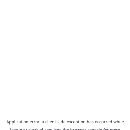
Application error: a
client
-side exception has occurred while
loading
us.yak-al.com
(see the
browser console
for more