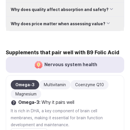
Why does quality affect absorption and safety?
Why does price matter when assessing value?
Supplements that pair well with B9 Folic Acid
Nervous system health
Omega-3
Multivitamin
Coenzyme Q10
Magnesium
Omega-3
:
Why it pairs well
It is rich in DHA, a key component of brain cell
membranes, making it essential for brain function
development and maintenance.