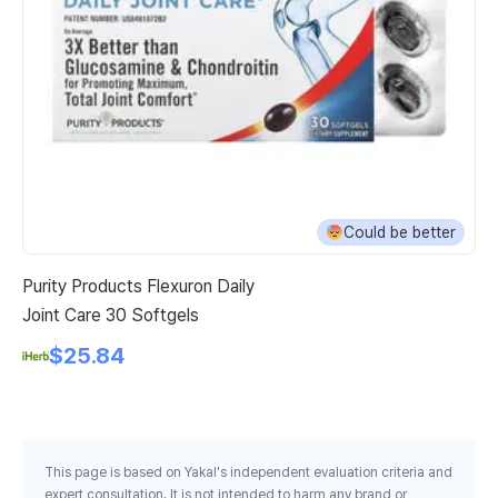
Could be better
Purity Products Flexuron Daily
Na
Joint Care 30 Softgels
Bu
Be
$25.84
This page is based on Yakal's independent evaluation criteria and
expert consultation. It is not intended to harm any brand or