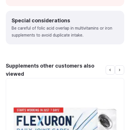
Special considerations
Be careful of folic acid overlap in multivitamins or iron
supplements to avoid duplicate intake.
Supplements other customers also
viewed