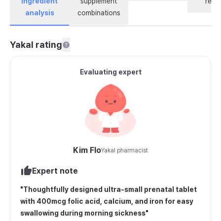
ingredient
supplement
revi
analysis
combinations
Yakal rating
Evaluating expert
Kim Flo
Yakal pharmacist
Expert note
"
Thoughtfully designed ultra-small prenatal tablet
with 400mcg folic acid, calcium, and iron for easy
swallowing during morning sickness
"