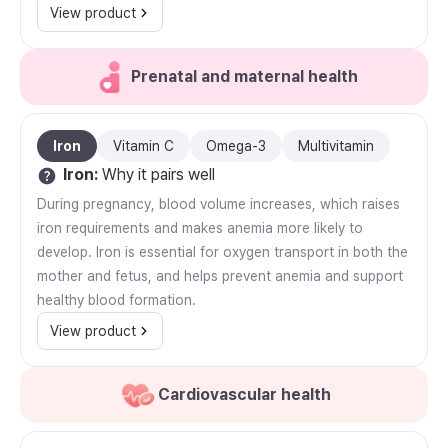
View product
Prenatal and maternal health
Iron
Vitamin C
Omega-3
Multivitamin
Iron
:
Why it pairs well
During pregnancy, blood volume increases, which raises
iron requirements and makes anemia more likely to
develop. Iron is essential for oxygen transport in both the
mother and fetus, and helps prevent anemia and support
healthy blood formation.
View product
Cardiovascular health