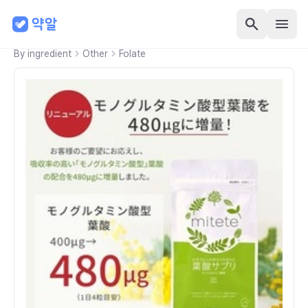
By ingredient
Other
Folate