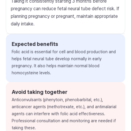
Taking it consistently starting 3 months before
pregnancy can reduce fetal neural tube defect risk. If
planning pregnancy or pregnant, maintain appropriate
daily intake.
Expected benefits
Folic acid is essential for cell and blood production and
helps fetal neural tube develop normally in early
pregnancy. It also helps maintain normal blood
homocysteine levels.
Avoid taking together
Anticonvulsants (phenytoin, phenobarbital, etc.),
anticancer agents (methotrexate, etc.), and antimalarial
agents can interfere with folic acid effectiveness.
Professional consultation and monitoring are needed if
taking these.