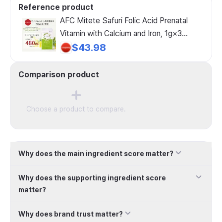
Reference product
AFC Mitete Safuri Folic Acid Prenatal
Vitamin with Calcium and Iron, 1g×3
sachets
$43.98
Comparison product
Choose a product to compare.
Why does the main ingredient score matter?
Why does the supporting ingredient score
matter?
Why does brand trust matter?