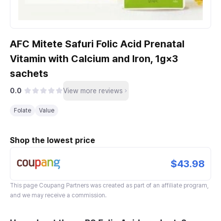
AFC Mitete Safuri Folic Acid Prenatal
Vitamin with Calcium and Iron, 1g×3
sachets
0.0
View more reviews
Folate
Value
Shop the lowest price
$43.98
This page
Coupang Partners
was created as part of an affiliate program,
and we may receive a commission.