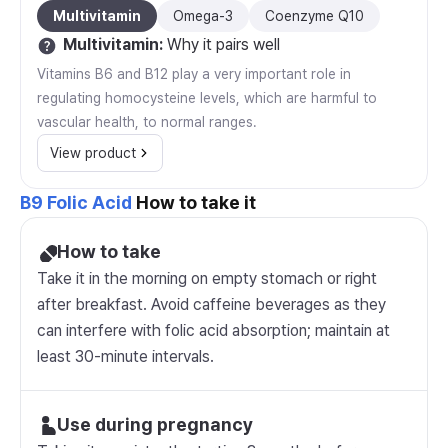
Multivitamin
Omega-3
Coenzyme Q10
Multivitamin
:
Why it pairs well
Vitamins B6 and B12 play a very important role in
regulating homocysteine levels, which are harmful to
vascular health, to normal ranges.
View product
B9 Folic Acid
How to take it
How to take
Take it in the morning on empty stomach or right
after breakfast. Avoid caffeine beverages as they
can interfere with folic acid absorption; maintain at
least 30-minute intervals.
Use during pregnancy