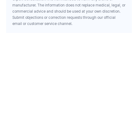
manufacturer. The information does not replace medical, legal, or
commercial advice and should be used at your own discretion.
Submit objections or correction requests through our official
email or customer service channel.