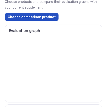
Choose products and compare their evaluation graphs with
your current supplement.
Choose comparison product
Evaluation graph