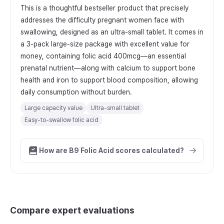
This is a thoughtful bestseller product that precisely
addresses the difficulty pregnant women face with
swallowing, designed as an ultra-small tablet. It comes in
a 3-pack large-size package with excellent value for
money, containing folic acid 400mcg—an essential
prenatal nutrient—along with calcium to support bone
health and iron to support blood composition, allowing
daily consumption without burden.
Large capacity value
Ultra-small tablet
Easy-to-swallow folic acid
How are B9 Folic Acid scores calculated?
Compare expert evaluations